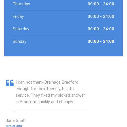
Thursday
00:00 - 24:00
Friday
00:00 - 24:00
Saturday
00:00 - 24:00
Sunday
00:00 - 24:00
I can not thank Drainage Bradford
enough for their friendly, helpful
service. They fixed my bloked shower
in Bradford quickly and cheaply.
Jane Smith
BRADFORD