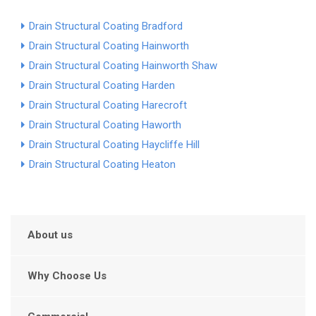
Drain Structural Coating Bradford
Drain Structural Coating Hainworth
Drain Structural Coating Hainworth Shaw
Drain Structural Coating Harden
Drain Structural Coating Harecroft
Drain Structural Coating Haworth
Drain Structural Coating Haycliffe Hill
Drain Structural Coating Heaton
About us
Why Choose Us