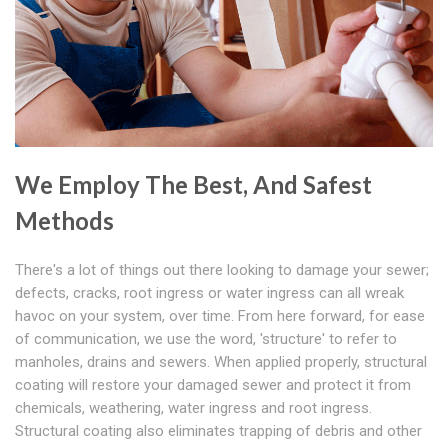
We Employ The Best, And Safest
Methods
There's a lot of things out there looking to damage your sewer;
defects, cracks, root ingress or water ingress can all wreak
havoc on your system, over time. From here forward, for ease
of communication, we use the word, 'structure' to refer to
manholes, drains and sewers. When applied properly, structural
coating will restore your damaged sewer and protect it from
chemicals, weathering, water ingress and root ingress.
Structural coating also eliminates trapping of debris and other