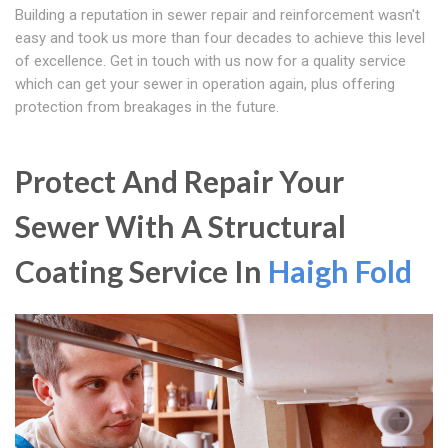
Building a reputation in sewer repair and reinforcement wasn't
easy and took us more than four decades to achieve this level
of excellence. Get in touch with us now for a quality service
which can get your sewer in operation again, plus offering
protection from breakages in the future.
Protect And Repair Your
Sewer With A Structural
Coating Service In
Haigh Fold