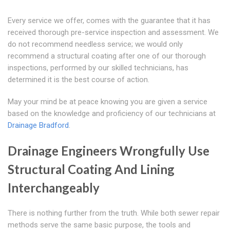
Every service we offer, comes with the guarantee that it has
received thorough pre-service inspection and assessment. We
do not recommend needless service; we would only
recommend a structural coating after one of our thorough
inspections, performed by our skilled technicians, has
determined it is the best course of action.
May your mind be at peace knowing you are given a service
based on the knowledge and proficiency of our technicians at
Drainage Bradford
.
Drainage Engineers Wrongfully Use
Structural Coating And Lining
Interchangeably
There is nothing further from the truth. While both sewer repair
methods serve the same basic purpose, the tools and