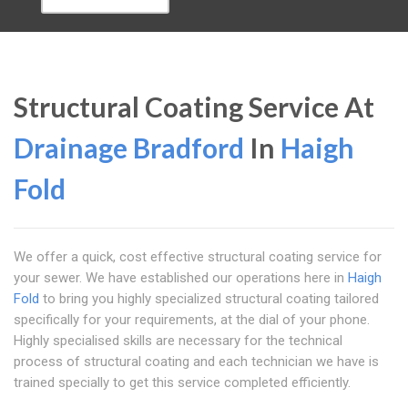
Structural Coating Service At
Drainage Bradford
In
Haigh
Fold
We offer a quick, cost effective structural coating service for
your sewer. We have established our operations here in
Haigh
Fold
to bring you highly specialized structural coating tailored
specifically for your requirements, at the dial of your phone.
Highly specialised skills are necessary for the technical
process of structural coating and each technician we have is
trained specially to get this service completed efficiently.