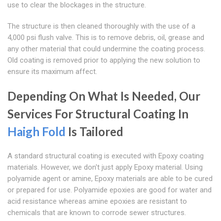
use to clear the blockages in the structure.
The structure is then cleaned thoroughly with the use of a
4,000 psi flush valve. This is to remove debris, oil, grease and
any other material that could undermine the coating process.
Old coating is removed prior to applying the new solution to
ensure its maximum affect.
Depending On What Is Needed, Our
Services For Structural Coating In
Haigh Fold
Is Tailored
A standard structural coating is executed with Epoxy coating
materials. However, we don't just apply Epoxy material. Using
polyamide agent or amine, Epoxy materials are able to be cured
or prepared for use. Polyamide epoxies are good for water and
acid resistance whereas amine epoxies are resistant to
chemicals that are known to corrode sewer structures.