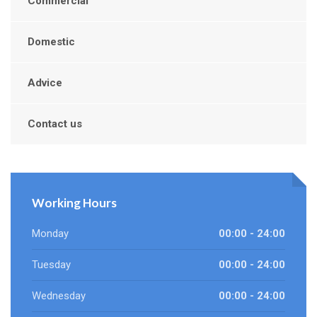
Commercial
Domestic
Advice
Contact us
Working Hours
Monday
00:00 - 24:00
Tuesday
00:00 - 24:00
Wednesday
00:00 - 24:00