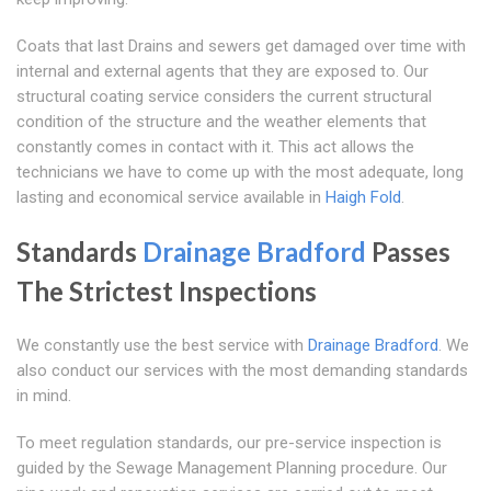
Coats that last Drains and sewers get damaged over time with
internal and external agents that they are exposed to. Our
structural coating service considers the current structural
condition of the structure and the weather elements that
constantly comes in contact with it. This act allows the
technicians we have to come up with the most adequate, long
lasting and economical service available in
Haigh Fold
.
Standards
Drainage Bradford
Passes
The Strictest Inspections
We constantly use the best service with
Drainage Bradford
. We
also conduct our services with the most demanding standards
in mind.
To meet regulation standards, our pre-service inspection is
guided by the Sewage Management Planning procedure. Our