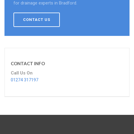
for drainage experts in Bradford.
CONTACT US
CONTACT INFO
Call Us On
01274 317197