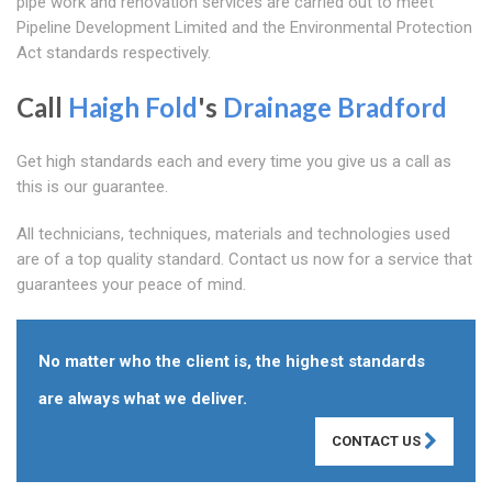
pipe work and renovation services are carried out to meet
Pipeline Development Limited and the Environmental Protection
Act standards respectively.
Call
Haigh Fold
's
Drainage Bradford
Get high standards each and every time you give us a call as
this is our guarantee.
All technicians, techniques, materials and technologies used
are of a top quality standard. Contact us now for a service that
guarantees your peace of mind.
No matter who the client is, the highest standards
are always what we deliver.
CONTACT US