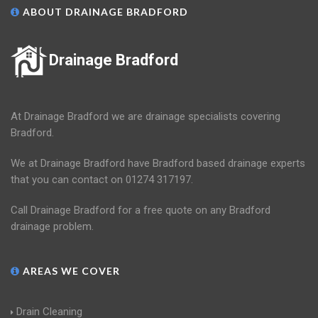
ABOUT DRAINAGE BRADFORD
Drainage Bradford
At Drainage Bradford we are drainage specialists covering
Bradford.
We at Drainage Bradford have Bradford based drainage experts
that you can contact on 01274 317197.
Call Drainage Bradford for a free quote on any Bradford
drainage problem.
AREAS WE COVER
Drain Cleaning