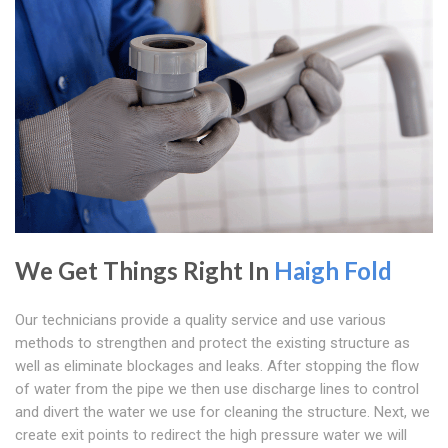
We Get Things Right In
Haigh Fold
Our technicians provide a quality service and use various
methods to strengthen and protect the existing structure as
well as eliminate blockages and leaks. After stopping the flow
of water from the pipe we then use discharge lines to control
and divert the water we use for cleaning the structure. Next, we
create exit points to redirect the high pressure water we will