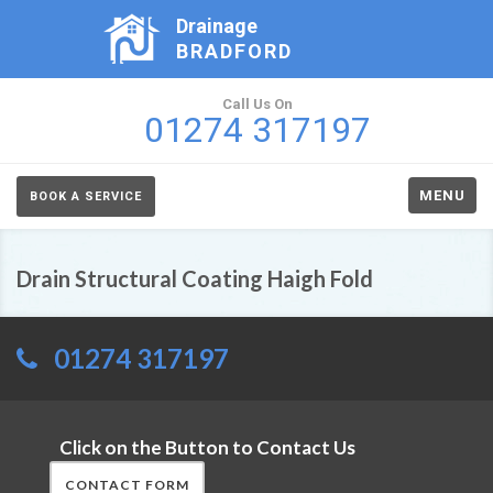
Drainage
BRADFORD
Call Us On
01274 317197
MENU
BOOK A SERVICE
Drain Structural Coating Haigh Fold
01274 317197
Click on the Button to Contact Us
CONTACT FORM