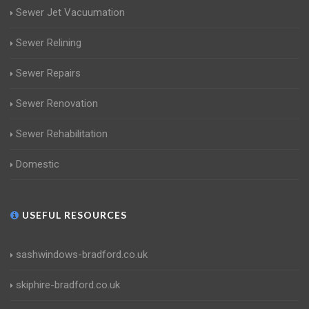
Sewer Jet Vacuumation
Sewer Relining
Sewer Repairs
Sewer Renovation
Sewer Rehabilitation
Domestic
USEFUL RESOURCES
sashwindows-bradford.co.uk
skiphire-bradford.co.uk