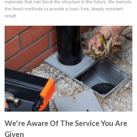
materials that can block the structure in the future. We execute
the finest methods to provide a toxic-free, deeply resistant
result.
We're Aware Of The Service You Are
Given