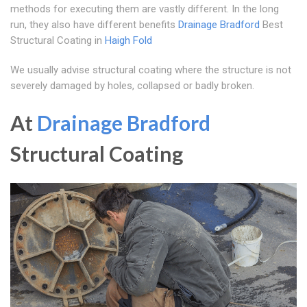
methods for executing them are vastly different. In the long
run, they also have different benefits
Drainage Bradford
Best
Structural Coating in
Haigh Fold
We usually advise structural coating where the structure is not
severely damaged by holes, collapsed or badly broken.
At
Drainage Bradford
Structural Coating