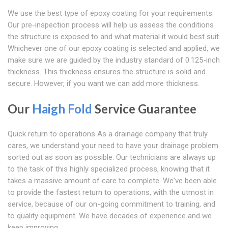
We use the best type of epoxy coating for your requirements.
Our pre-inspection process will help us assess the conditions
the structure is exposed to and what material it would best suit.
Whichever one of our epoxy coating is selected and applied, we
make sure we are guided by the industry standard of 0.125-inch
thickness. This thickness ensures the structure is solid and
secure. However, if you want we can add more thickness.
Our
Haigh Fold
Service Guarantee
Quick return to operations As a drainage company that truly
cares, we understand your need to have your drainage problem
sorted out as soon as possible. Our technicians are always up
to the task of this highly specialized process, knowing that it
takes a massive amount of care to complete. We've been able
to provide the fastest return to operations, with the utmost in
service, because of our on-going commitment to training, and
to quality equipment. We have decades of experience and we
keep improving.