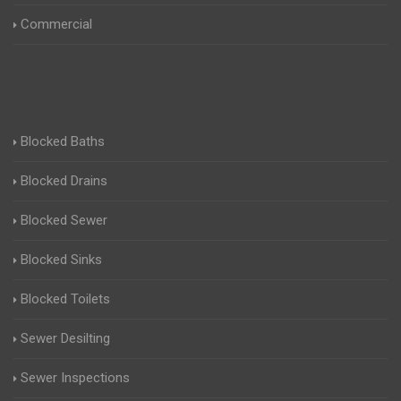
Commercial
Blocked Baths
Blocked Drains
Blocked Sewer
Blocked Sinks
Blocked Toilets
Sewer Desilting
Sewer Inspections