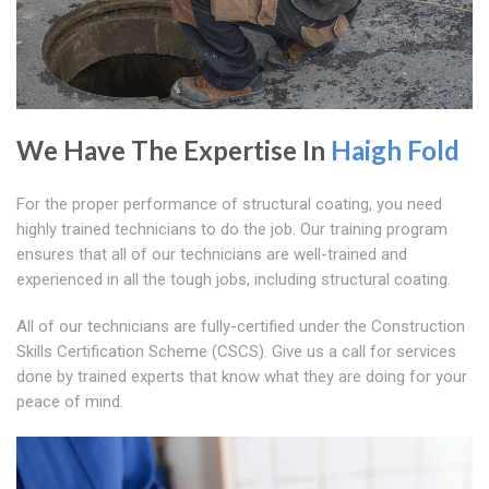
We Have The Expertise In
Haigh Fold
For the proper performance of structural coating, you need
highly trained technicians to do the job. Our training program
ensures that all of our technicians are well-trained and
experienced in all the tough jobs, including structural coating.
All of our technicians are fully-certified under the Construction
Skills Certification Scheme (CSCS). Give us a call for services
done by trained experts that know what they are doing for your
peace of mind.