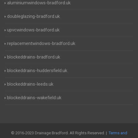
aluminiumwindows-bradford.uk
doubleglazing-bradford.uk
upvcwindows-bradford.uk
replacementwindows-bradford.uk
blockeddrains-bradford.uk
blockeddrains-huddersfield.uk
blockeddrains-leeds.uk
blockeddrains-wakefield.uk
© 2016-2023 Drainage Bradford. All Rights Reserved |
Terms and