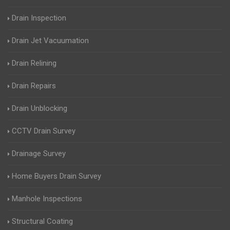
Drain Inspection
Drain Jet Vacuumation
Drain Relining
Drain Repairs
Drain Unblocking
CCTV Drain Survey
Drainage Survey
Home Buyers Drain Survey
Manhole Inspections
Structural Coating