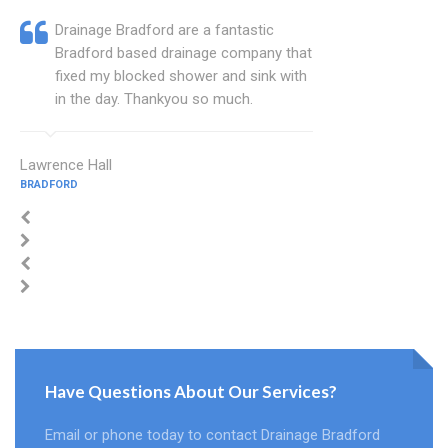
Drainage Bradford are a fantastic
Bradford based drainage company that
fixed my blocked shower and sink with
in the day. Thankyou so much.
Lawrence Hall
BRADFORD
Have Questions About Our Services?
Email or phone today to contact Drainage Bradford