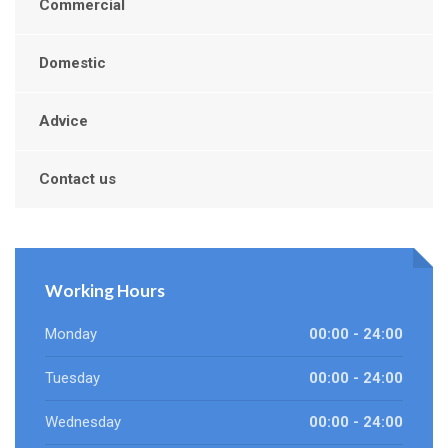
Commercial
Domestic
Advice
Contact us
Working Hours
Monday
00:00 - 24:00
Tuesday
00:00 - 24:00
Wednesday
00:00 - 24:00