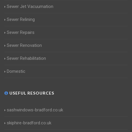
Sewer Jet Vacuumation
Sewer Relining
Sewer Repairs
Sewer Renovation
Sewer Rehabilitation
Domestic
USEFUL RESOURCES
sashwindows-bradford.co.uk
skiphire-bradford.co.uk