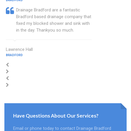
BRADFORD
Drainage Bradford are a fantastic
Bradford based drainage company that
fixed my blocked shower and sink with
in the day. Thankyou so much.
Lawrence Hall
BRADFORD
Have Questions About Our Services?
Email or phone today to contact Drainage Bradford