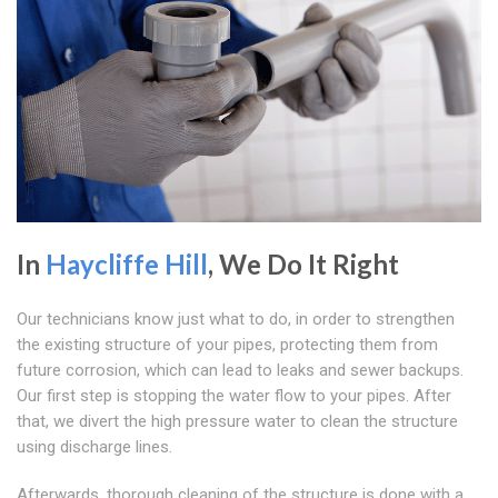
In
Haycliffe Hill
, We Do It Right
Our technicians know just what to do, in order to strengthen
the existing structure of your pipes, protecting them from
future corrosion, which can lead to leaks and sewer backups.
Our first step is stopping the water flow to your pipes. After
that, we divert the high pressure water to clean the structure
using discharge lines.
Afterwards, thorough cleaning of the structure is done with a