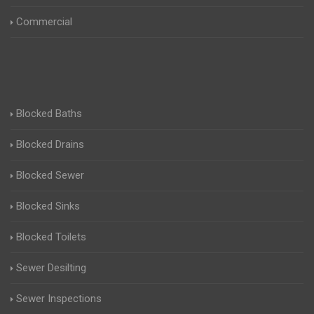
Commercial
Blocked Baths
Blocked Drains
Blocked Sewer
Blocked Sinks
Blocked Toilets
Sewer Desilting
Sewer Inspections