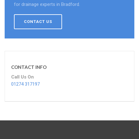
for drainage experts in Bradford.
CONTACT US
CONTACT INFO
Call Us On
01274 317197