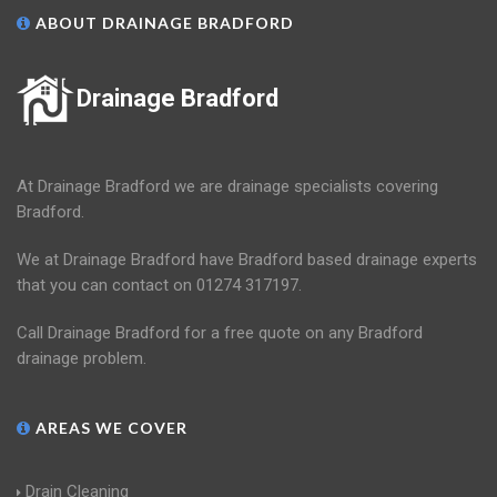
ABOUT DRAINAGE BRADFORD
Drainage Bradford
At Drainage Bradford we are drainage specialists covering
Bradford.
We at Drainage Bradford have Bradford based drainage experts
that you can contact on 01274 317197.
Call Drainage Bradford for a free quote on any Bradford
drainage problem.
AREAS WE COVER
Drain Cleaning