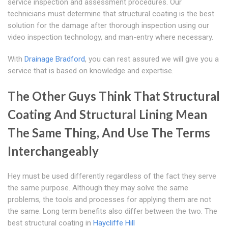
service inspection and assessment procedures. Our
technicians must determine that structural coating is the best
solution for the damage after thorough inspection using our
video inspection technology, and man-entry where necessary.
With
Drainage Bradford
, you can rest assured we will give you a
service that is based on knowledge and expertise.
The Other Guys Think That Structural
Coating And Structural Lining Mean
The Same Thing, And Use The Terms
Interchangeably
Hey must be used differently regardless of the fact they serve
the same purpose. Although they may solve the same
problems, the tools and processes for applying them are not
the same. Long term benefits also differ between the two. The
best structural coating in
Haycliffe Hill