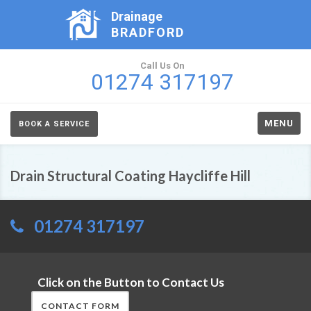
Drainage
BRADFORD
Call Us On
01274 317197
MENU
BOOK A SERVICE
Drain Structural Coating Haycliffe Hill
01274 317197
Click on the Button to Contact Us
CONTACT FORM