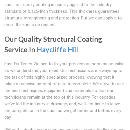
case, our epoxy coating is usually applied to the industry
standard of 0.125-Inch thickness. This thickness guarantees
structural strengthening and protection. But we can apply it to
more thickness on request.
Our Quality Structural Coating
Service In
Haycliffe Hill
Fast Fix Times We aim to fix your problem as soon as possible
as we understand your need. Our technicians are always up to
the task of this highly specialized process, knowing that it
takes a massive amount of care to complete. We strive to use
the best techniques, equipment and materials so that our
technicians remain at the top of this industry. For decades,
we've led the industry in drainage; and, we'll continue to leave
the competition in the dust, as we get better and better, every
day.
Without a doubt, every drain and sewer is consistently exposed