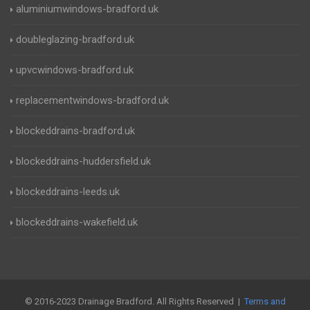
aluminiumwindows-bradford.uk
doubleglazing-bradford.uk
upvcwindows-bradford.uk
replacementwindows-bradford.uk
blockeddrains-bradford.uk
blockeddrains-huddersfield.uk
blockeddrains-leeds.uk
blockeddrains-wakefield.uk
© 2016-2023 Drainage Bradford. All Rights Reserved |
Terms and