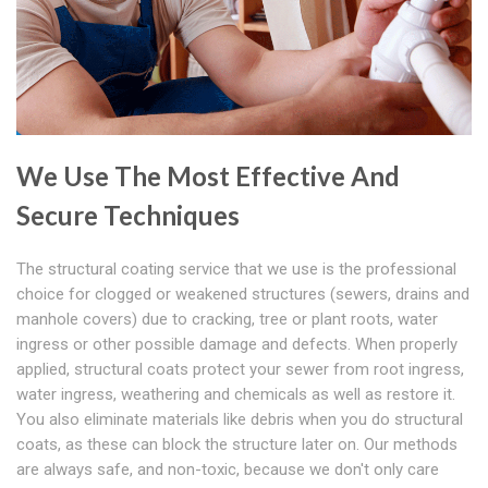
We Use The Most Effective And
Secure Techniques
The structural coating service that we use is the professional
choice for clogged or weakened structures (sewers, drains and
manhole covers) due to cracking, tree or plant roots, water
ingress or other possible damage and defects. When properly
applied, structural coats protect your sewer from root ingress,
water ingress, weathering and chemicals as well as restore it.
You also eliminate materials like debris when you do structural
coats, as these can block the structure later on. Our methods
are always safe, and non-toxic, because we don't only care