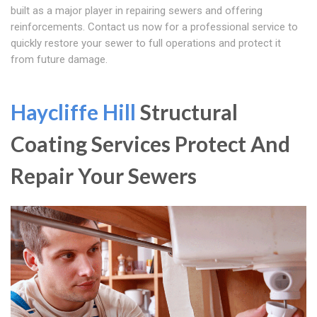
built as a major player in repairing sewers and offering
reinforcements. Contact us now for a professional service to
quickly restore your sewer to full operations and protect it
from future damage.
Haycliffe Hill
Structural
Coating Services Protect And
Repair Your Sewers