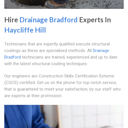
Hire
Drainage Bradford
Experts In
Haycliffe Hill
Technicians that are expertly qualified execute structural
coatings as these are specialised methods. All
Drainage
Bradford
technicians are trained, experienced and up to date
with the latest structural coating techniques.
Our engineers are Construction Skills Certification Scheme
(CSCS)-certified. Get us on the phone for top notch service,
that is guaranteed to meet your satisfaction, by our staff who
are experts at their profession.