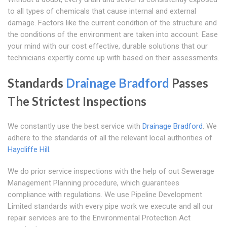
to all types of chemicals that cause internal and external
damage. Factors like the current condition of the structure and
the conditions of the environment are taken into account. Ease
your mind with our cost effective, durable solutions that our
technicians expertly come up with based on their assessments.
Standards
Drainage Bradford
Passes
The Strictest Inspections
We constantly use the best service with
Drainage Bradford
. We
adhere to the standards of all the relevant local authorities of
Haycliffe Hill
.
We do prior service inspections with the help of out Sewerage
Management Planning procedure, which guarantees
compliance with regulations. We use Pipeline Development
Limited standards with every pipe work we execute and all our
repair services are to the Environmental Protection Act