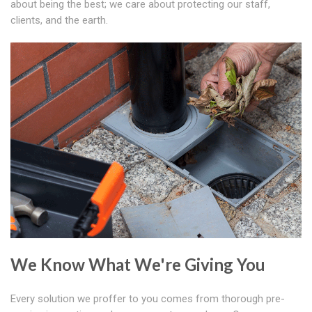
about being the best; we care about protecting our staff,
clients, and the earth.
We Know What We're Giving You
Every solution we proffer to you comes from thorough pre-