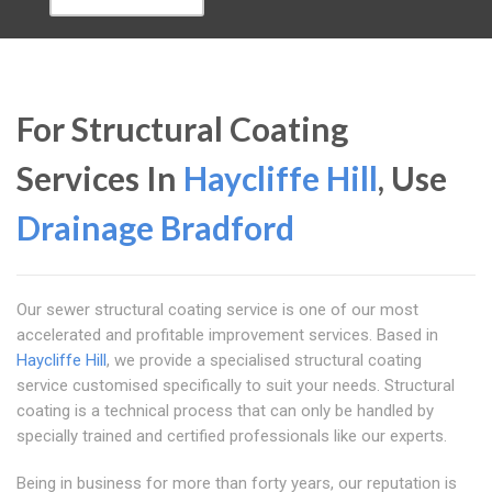
For Structural Coating
Services In
Haycliffe Hill
, Use
Drainage Bradford
Our sewer structural coating service is one of our most
accelerated and profitable improvement services. Based in
Haycliffe Hill
, we provide a specialised structural coating
service customised specifically to suit your needs. Structural
coating is a technical process that can only be handled by
specially trained and certified professionals like our experts.
Being in business for more than forty years, our reputation is