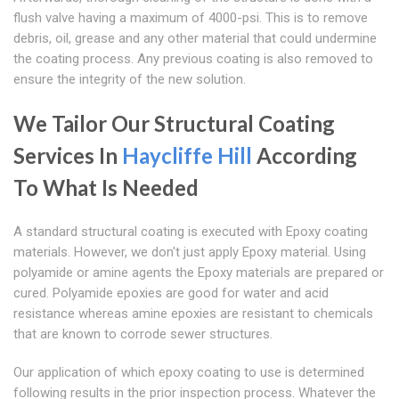
flush valve having a maximum of 4000-psi. This is to remove
debris, oil, grease and any other material that could undermine
the coating process. Any previous coating is also removed to
ensure the integrity of the new solution.
We Tailor Our Structural Coating
Services In
Haycliffe Hill
According
To What Is Needed
A standard structural coating is executed with Epoxy coating
materials. However, we don't just apply Epoxy material. Using
polyamide or amine agents the Epoxy materials are prepared or
cured. Polyamide epoxies are good for water and acid
resistance whereas amine epoxies are resistant to chemicals
that are known to corrode sewer structures.
Our application of which epoxy coating to use is determined
following results in the prior inspection process. Whatever the