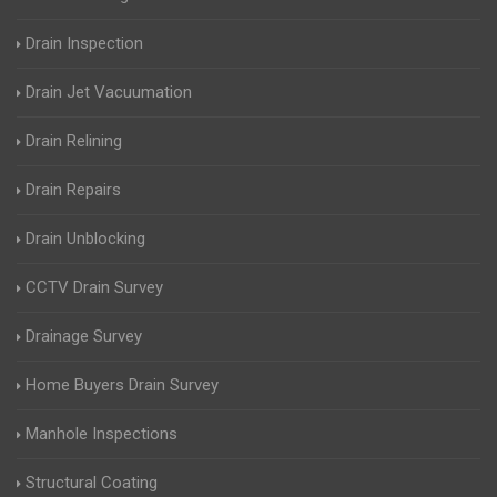
Drain Inspection
Drain Jet Vacuumation
Drain Relining
Drain Repairs
Drain Unblocking
CCTV Drain Survey
Drainage Survey
Home Buyers Drain Survey
Manhole Inspections
Structural Coating