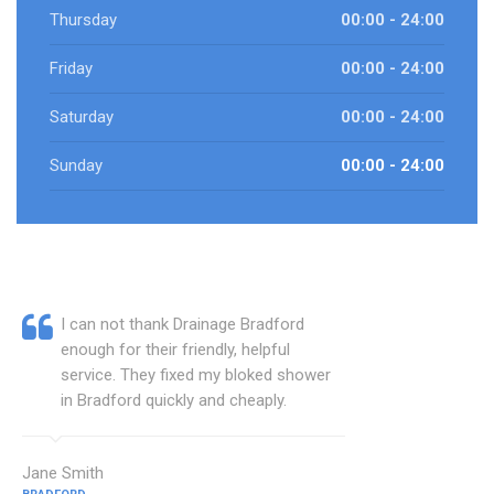
Thursday
00:00 - 24:00
Friday
00:00 - 24:00
Saturday
00:00 - 24:00
Sunday
00:00 - 24:00
I can not thank Drainage Bradford
enough for their friendly, helpful
service. They fixed my bloked shower
in Bradford quickly and cheaply.
Jane Smith