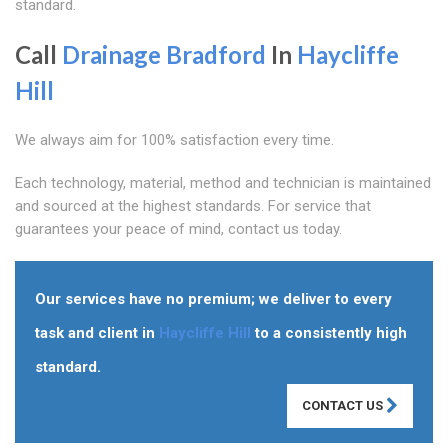
standard.
Call
Drainage Bradford
In
Haycliffe
Hill
We always aim for 100% satisfaction every time.
Each technology, material, method and technician is maintained
and sourced at the highest standards. For service that
guarantees your peace of mind, contact us today.
Our services have no premium; we deliver to every
task and client in
Haycliffe Hill
to a consistently high
standard.
CONTACT US