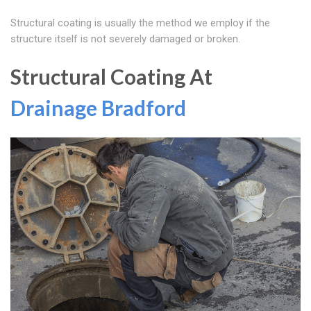
Structural coating is usually the method we employ if the
structure itself is not severely damaged or broken.
Structural Coating At
Drainage Bradford