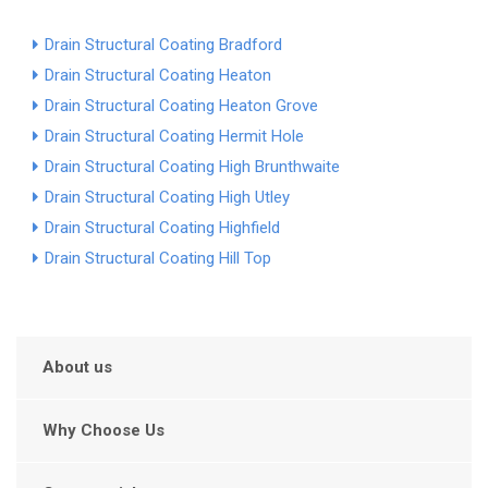
Drain Structural Coating Bradford
Drain Structural Coating Heaton
Drain Structural Coating Heaton Grove
Drain Structural Coating Hermit Hole
Drain Structural Coating High Brunthwaite
Drain Structural Coating High Utley
Drain Structural Coating Highfield
Drain Structural Coating Hill Top
About us
Why Choose Us