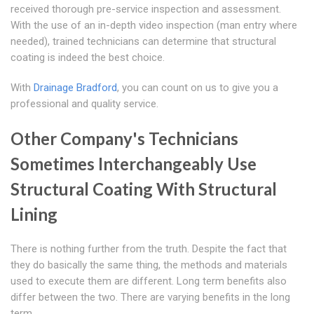
received thorough pre-service inspection and assessment.
With the use of an in-depth video inspection (man entry where
needed), trained technicians can determine that structural
coating is indeed the best choice.
With
Drainage Bradford
, you can count on us to give you a
professional and quality service.
Other Company's Technicians
Sometimes Interchangeably Use
Structural Coating With Structural
Lining
There is nothing further from the truth. Despite the fact that
they do basically the same thing, the methods and materials
used to execute them are different. Long term benefits also
differ between the two. There are varying benefits in the long
term