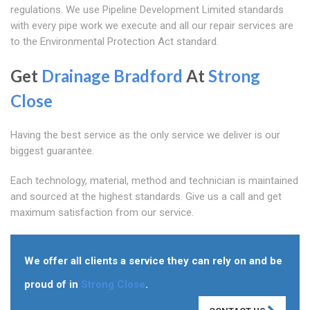
regulations. We use Pipeline Development Limited standards
with every pipe work we execute and all our repair services are
to the Environmental Protection Act standard.
Get
Drainage Bradford
At
Strong
Close
Having the best service as the only service we deliver is our
biggest guarantee.
Each technology, material, method and technician is maintained
and sourced at the highest standards. Give us a call and get
maximum satisfaction from our service.
We offer all clients a service they can rely on and be
proud of in
Strong Close
.