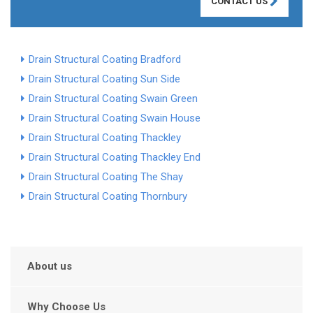
CONTACT US
Drain Structural Coating Bradford
Drain Structural Coating Sun Side
Drain Structural Coating Swain Green
Drain Structural Coating Swain House
Drain Structural Coating Thackley
Drain Structural Coating Thackley End
Drain Structural Coating The Shay
Drain Structural Coating Thornbury
About us
Why Choose Us