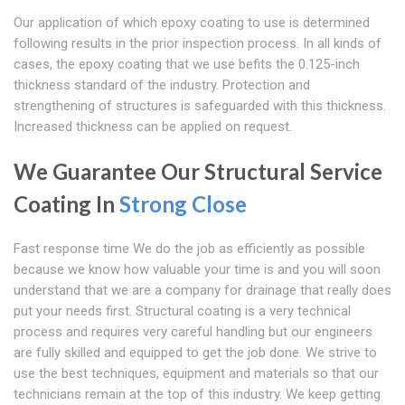
Our application of which epoxy coating to use is determined
following results in the prior inspection process. In all kinds of
cases, the epoxy coating that we use befits the 0.125-inch
thickness standard of the industry. Protection and
strengthening of structures is safeguarded with this thickness.
Increased thickness can be applied on request.
We Guarantee Our Structural Service
Coating In
Strong Close
Fast response time We do the job as efficiently as possible
because we know how valuable your time is and you will soon
understand that we are a company for drainage that really does
put your needs first. Structural coating is a very technical
process and requires very careful handling but our engineers
are fully skilled and equipped to get the job done. We strive to
use the best techniques, equipment and materials so that our
technicians remain at the top of this industry. We keep getting