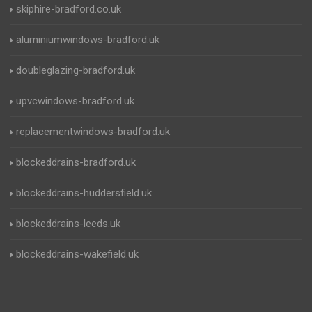
skiphire-bradford.co.uk
aluminiumwindows-bradford.uk
doubleglazing-bradford.uk
upvcwindows-bradford.uk
replacementwindows-bradford.uk
blockeddrains-bradford.uk
blockeddrains-huddersfield.uk
blockeddrains-leeds.uk
blockeddrains-wakefield.uk