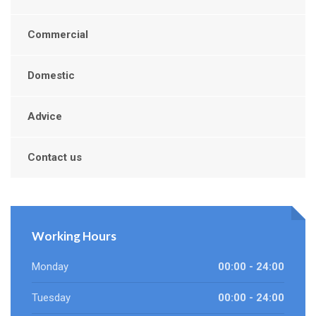
Commercial
Domestic
Advice
Contact us
Working Hours
Monday
00:00 - 24:00
Tuesday
00:00 - 24:00