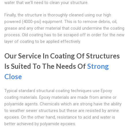
water that we'll need to clean your structure.
Finally, the structure is thoroughly cleaned using our high
powered (4000-psi) equipment. This is to remove debris, oil,
grease and any other material that could undermine the coating
process. Old coating has to be scraped off in order for the new
layer of coating to be applied effectively.
Our Service In Coating Of Structures
Is Suited To The Needs Of
Strong
Close
Typical standard structural coating techniques use Epoxy
coating materials. Epoxy materials are made from amine or
polyamide agents. Chemicals which are strong have the ability
to weather sewer structures but these are resisted by amine
epoxies. On the other hand, resistance to acid and water is
better achieved by polyamide epoxies.