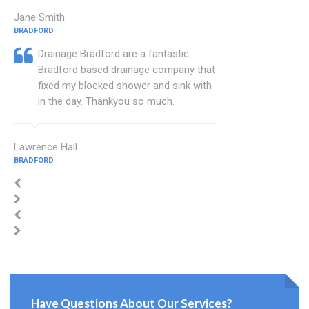
Jane Smith
BRADFORD
Drainage Bradford are a fantastic
Bradford based drainage company that
fixed my blocked shower and sink with
in the day. Thankyou so much.
Lawrence Hall
BRADFORD
Have Questions About Our Services?