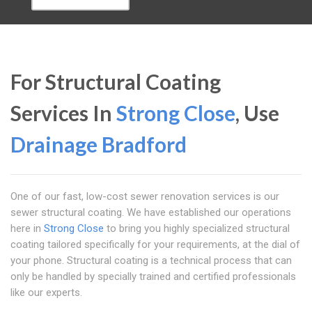
For Structural Coating
Services In
Strong Close
, Use
Drainage Bradford
One of our fast, low-cost sewer renovation services is our
sewer structural coating. We have established our operations
here in
Strong Close
to bring you highly specialized structural
coating tailored specifically for your requirements, at the dial of
your phone. Structural coating is a technical process that can
only be handled by specially trained and certified professionals
like our experts.