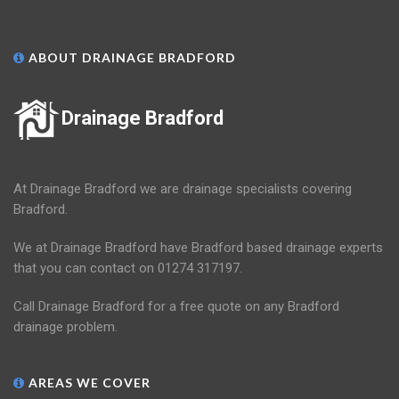
ABOUT DRAINAGE BRADFORD
Drainage Bradford
At Drainage Bradford we are drainage specialists covering
Bradford.
We at Drainage Bradford have Bradford based drainage experts
that you can contact on 01274 317197.
Call Drainage Bradford for a free quote on any Bradford
drainage problem.
AREAS WE COVER