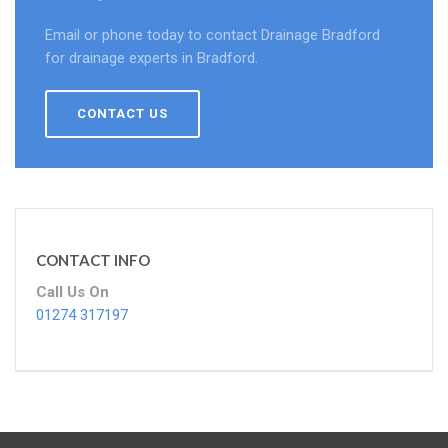
Email or phone today to contact Drainage Bradford
for drainage experts in Bradford.
CONTACT US
CONTACT INFO
Call Us On
01274 317197