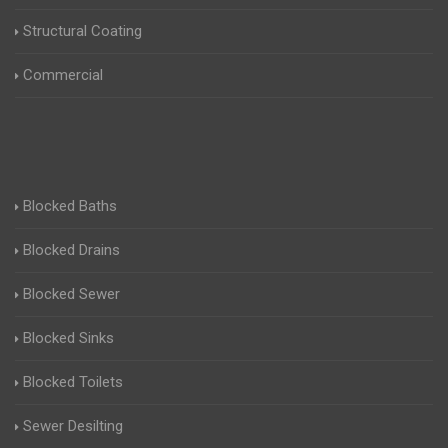
Structural Coating
Commercial
Blocked Baths
Blocked Drains
Blocked Sewer
Blocked Sinks
Blocked Toilets
Sewer Desilting