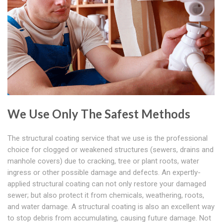
We Use Only The Safest Methods
The structural coating service that we use is the professional
choice for clogged or weakened structures (sewers, drains and
manhole covers) due to cracking, tree or plant roots, water
ingress or other possible damage and defects. An expertly-
applied structural coating can not only restore your damaged
sewer; but also protect it from chemicals, weathering, roots,
and water damage. A structural coating is also an excellent way
to stop debris from accumulating, causing future damage. Not