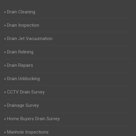
Drain Cleaning
Drain Inspection
Drain Jet Vacuumation
Drain Relining
Drain Repairs
Drain Unblocking
CCTV Drain Survey
Drainage Survey
Home Buyers Drain Survey
Manhole Inspections