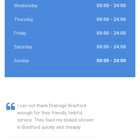
Wednesday
00:00 - 24:00
Thursday
00:00 - 24:00
Friday
00:00 - 24:00
Saturday
00:00 - 24:00
Sunday
00:00 - 24:00
I can not thank Drainage Bradford
enough for their friendly, helpful
service. They fixed my bloked shower
in Bradford quickly and cheaply.