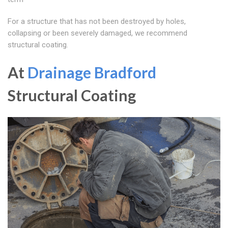
For a structure that has not been destroyed by holes,
collapsing or been severely damaged, we recommend
structural coating.
At
Drainage Bradford
Structural Coating