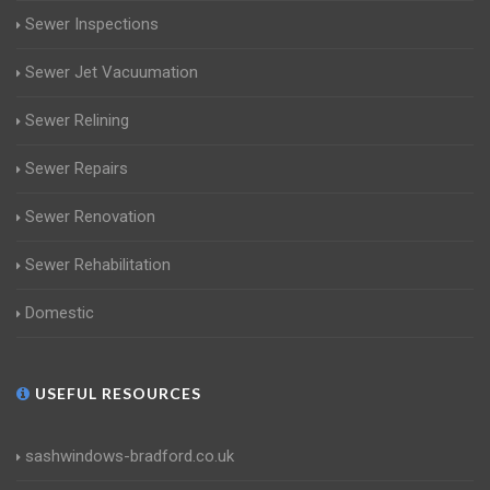
Sewer Inspections
Sewer Jet Vacuumation
Sewer Relining
Sewer Repairs
Sewer Renovation
Sewer Rehabilitation
Domestic
USEFUL RESOURCES
sashwindows-bradford.co.uk