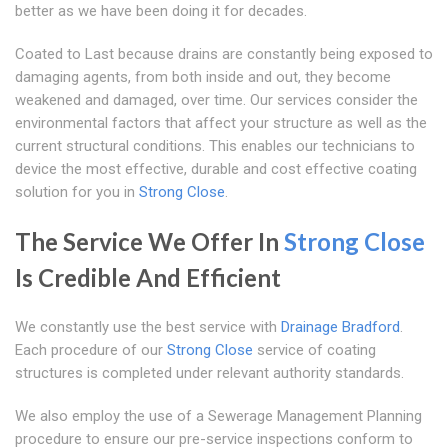
better as we have been doing it for decades.
Coated to Last because drains are constantly being exposed to
damaging agents, from both inside and out, they become
weakened and damaged, over time. Our services consider the
environmental factors that affect your structure as well as the
current structural conditions. This enables our technicians to
device the most effective, durable and cost effective coating
solution for you in
Strong Close
.
The Service We Offer In
Strong Close
Is Credible And Efficient
We constantly use the best service with
Drainage Bradford
.
Each procedure of our
Strong Close
service of coating
structures is completed under relevant authority standards.
We also employ the use of a Sewerage Management Planning
procedure to ensure our pre-service inspections conform to