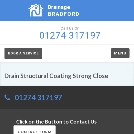
Drainage
BRADFORD
Call Us On
01274 317197
MENU
BOOK A SERVICE
Drain Structural Coating Strong Close
01274 317197
Click on the Button to Contact Us
CONTACT FORM