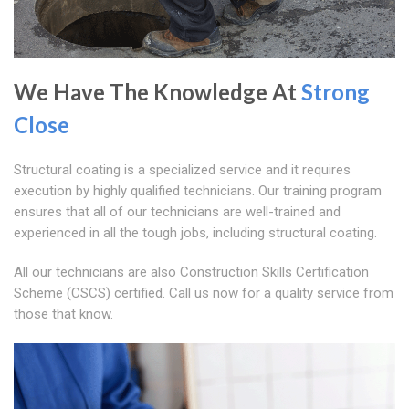
We Have The Knowledge At
Strong
Close
Structural coating is a specialized service and it requires
execution by highly qualified technicians. Our training program
ensures that all of our technicians are well-trained and
experienced in all the tough jobs, including structural coating.
All our technicians are also Construction Skills Certification
Scheme (CSCS) certified. Call us now for a quality service from
those that know.