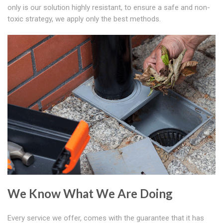
only is our solution highly resistant, to ensure a safe and non-
toxic strategy, we apply only the best methods.
We Know What We Are Doing
Every service we offer, comes with the guarantee that it has