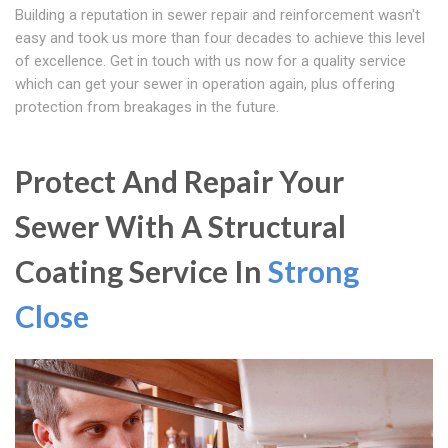
Building a reputation in sewer repair and reinforcement wasn't
easy and took us more than four decades to achieve this level
of excellence. Get in touch with us now for a quality service
which can get your sewer in operation again, plus offering
protection from breakages in the future.
Protect And Repair Your
Sewer With A Structural
Coating Service In
Strong
Close