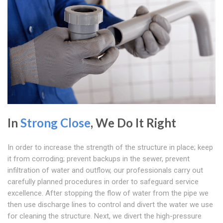
In
Strong Close
, We Do It Right
In order to increase the strength of the structure in place; keep
it from corroding; prevent backups in the sewer, prevent
infiltration of water and outflow, our professionals carry out
carefully planned procedures in order to safeguard service
excellence. After stopping the flow of water from the pipe we
then use discharge lines to control and divert the water we use
for cleaning the structure. Next, we divert the high-pressure