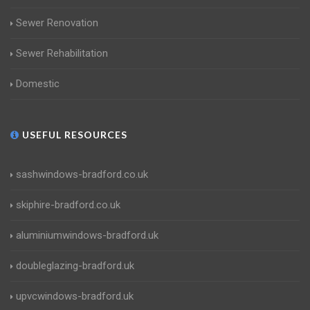
Sewer Renovation
Sewer Rehabilitation
Domestic
USEFUL RESOURCES
sashwindows-bradford.co.uk
skiphire-bradford.co.uk
aluminiumwindows-bradford.uk
doubleglazing-bradford.uk
upvcwindows-bradford.uk