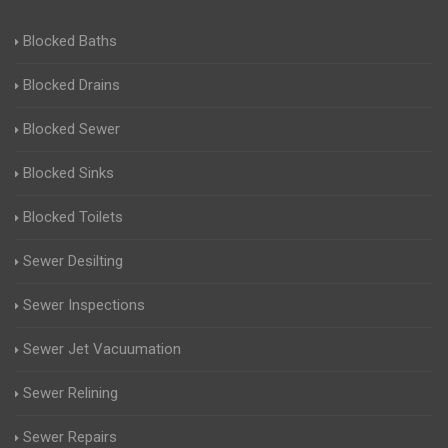
Blocked Baths
Blocked Drains
Blocked Sewer
Blocked Sinks
Blocked Toilets
Sewer Desilting
Sewer Inspections
Sewer Jet Vacuumation
Sewer Relining
Sewer Repairs