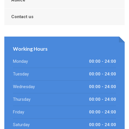
Advice
Contact us
Working Hours
Monday
00:00 - 24:00
Tuesday
00:00 - 24:00
Wednesday
00:00 - 24:00
Thursday
00:00 - 24:00
Friday
00:00 - 24:00
Saturday
00:00 - 24:00