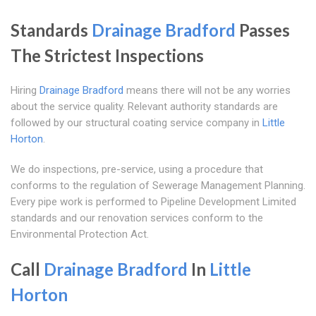
Standards
Drainage Bradford
Passes
The Strictest Inspections
Hiring
Drainage Bradford
means there will not be any worries
about the service quality. Relevant authority standards are
followed by our structural coating service company in
Little
Horton
.
We do inspections, pre-service, using a procedure that
conforms to the regulation of Sewerage Management Planning.
Every pipe work is performed to Pipeline Development Limited
standards and our renovation services conform to the
Environmental Protection Act.
Call
Drainage Bradford
In
Little
Horton