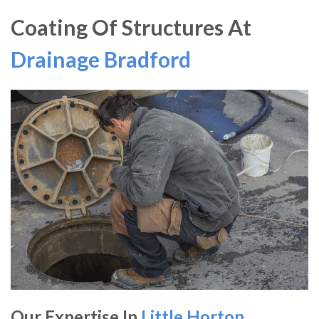
Coating Of Structures At
Drainage Bradford
Our Expertise In
Little Horton