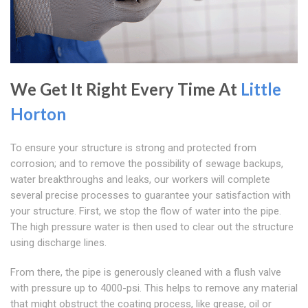
We Get It Right Every Time At
Little
Horton
To ensure your structure is strong and protected from
corrosion; and to remove the possibility of sewage backups,
water breakthroughs and leaks, our workers will complete
several precise processes to guarantee your satisfaction with
your structure. First, we stop the flow of water into the pipe.
The high pressure water is then used to clear out the structure
using discharge lines.
From there, the pipe is generously cleaned with a flush valve
with pressure up to 4000-psi. This helps to remove any material
that might obstruct the coating process, like grease, oil or