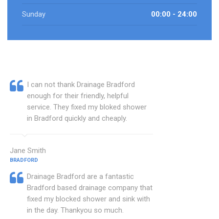
Sunday
00:00 - 24:00
I can not thank Drainage Bradford
enough for their friendly, helpful
service. They fixed my bloked shower
in Bradford quickly and cheaply.
Jane Smith
BRADFORD
Drainage Bradford are a fantastic
Bradford based drainage company that
fixed my blocked shower and sink with
in the day. Thankyou so much.