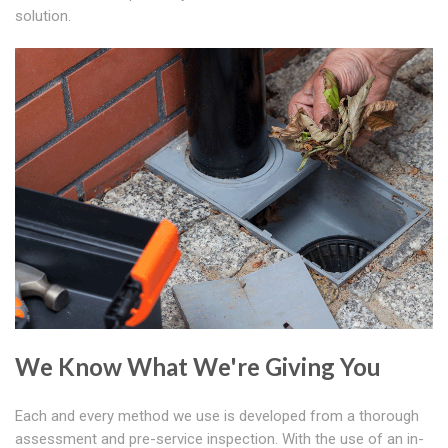
solution.
We Know What We're Giving You
Each and every method we use is developed from a thorough
assessment and pre-service inspection. With the use of an in-