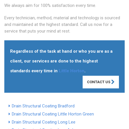
We always aim for 100% satisfaction every time.
Every technician, method, material and technology is sourced
and maintained at the highest standard. Call us now for a
service that puts your mind at rest.
Regardless of the task at hand or who you are as a
client, our services are done to the highest
standards every time in
Little Horton
.
CONTACT US
Drain Structural Coating Bradford
Drain Structural Coating Little Horton Green
Drain Structural Coating Long Lee