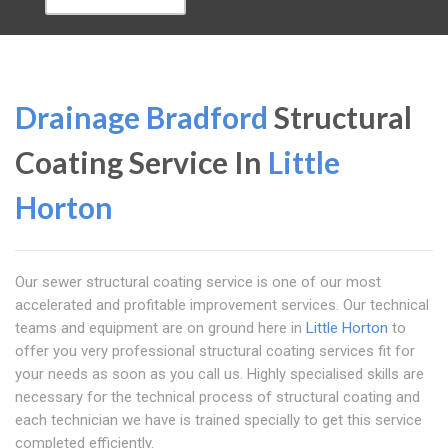
Drainage Bradford
Structural
Coating Service In
Little
Horton
Our sewer structural coating service is one of our most
accelerated and profitable improvement services. Our technical
teams and equipment are on ground here in
Little Horton
to
offer you very professional structural coating services fit for
your needs as soon as you call us. Highly specialised skills are
necessary for the technical process of structural coating and
each technician we have is trained specially to get this service
completed efficiently.