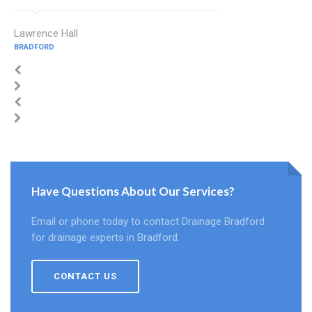
Lawrence Hall
BRADFORD
Have Questions About Our Services?
Email or phone today to contact Drainage Bradford
for drainage experts in Bradford.
CONTACT US