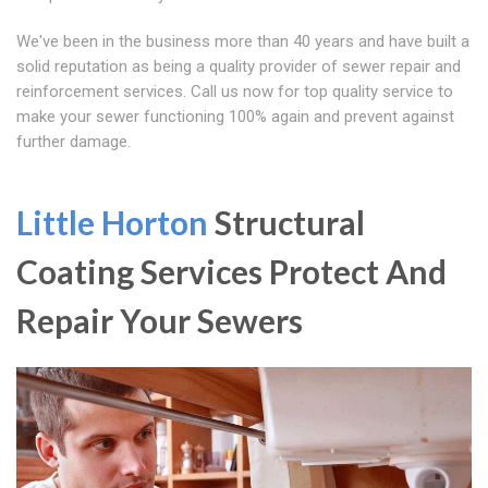
We've been in the business more than 40 years and have built a
solid reputation as being a quality provider of sewer repair and
reinforcement services. Call us now for top quality service to
make your sewer functioning 100% again and prevent against
further damage.
Little Horton
Structural
Coating Services Protect And
Repair Your Sewers