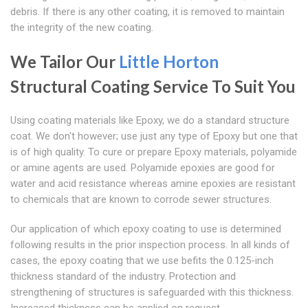
debris. If there is any other coating, it is removed to maintain
the integrity of the new coating.
We Tailor Our
Little Horton
Structural Coating Service To Suit You
Using coating materials like Epoxy, we do a standard structure
coat. We don't however; use just any type of Epoxy but one that
is of high quality. To cure or prepare Epoxy materials, polyamide
or amine agents are used. Polyamide epoxies are good for
water and acid resistance whereas amine epoxies are resistant
to chemicals that are known to corrode sewer structures.
Our application of which epoxy coating to use is determined
following results in the prior inspection process. In all kinds of
cases, the epoxy coating that we use befits the 0.125-inch
thickness standard of the industry. Protection and
strengthening of structures is safeguarded with this thickness.