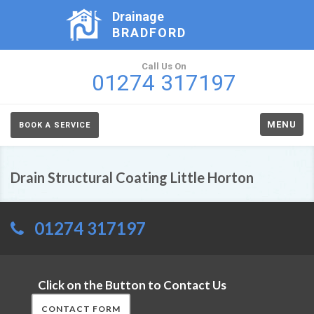
Drainage
BRADFORD
Call Us On
01274 317197
MENU
BOOK A SERVICE
Drain Structural Coating Little Horton
01274 317197
Click on the Button to Contact Us
CONTACT FORM