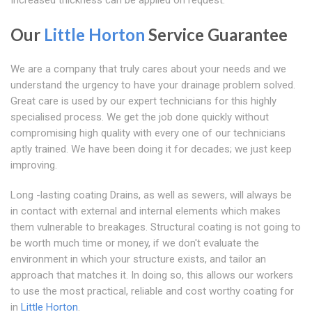
Increased thickness can be applied on request.
Our
Little Horton
Service Guarantee
We are a company that truly cares about your needs and we
understand the urgency to have your drainage problem solved.
Great care is used by our expert technicians for this highly
specialised process. We get the job done quickly without
compromising high quality with every one of our technicians
aptly trained. We have been doing it for decades; we just keep
improving.
Long -lasting coating Drains, as well as sewers, will always be
in contact with external and internal elements which makes
them vulnerable to breakages. Structural coating is not going to
be worth much time or money, if we don't evaluate the
environment in which your structure exists, and tailor an
approach that matches it. In doing so, this allows our workers
to use the most practical, reliable and cost worthy coating for
in
Little Horton
.