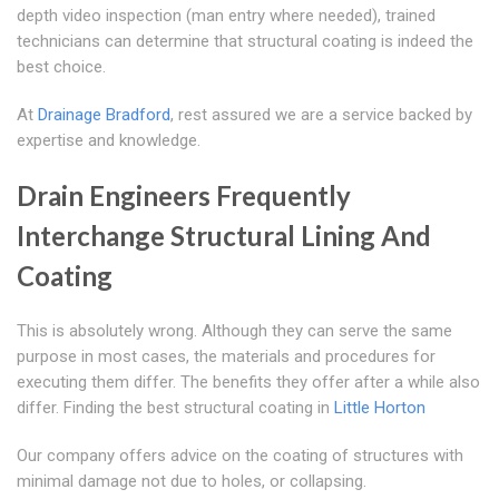
depth video inspection (man entry where needed), trained
technicians can determine that structural coating is indeed the
best choice.
At
Drainage Bradford
, rest assured we are a service backed by
expertise and knowledge.
Drain Engineers Frequently
Interchange Structural Lining And
Coating
This is absolutely wrong. Although they can serve the same
purpose in most cases, the materials and procedures for
executing them differ. The benefits they offer after a while also
differ. Finding the best structural coating in
Little Horton
Our company offers advice on the coating of structures with
minimal damage not due to holes, or collapsing.