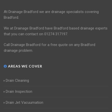
At Drainage Bradford we are drainage specialists covering
Bradford.
We at Drainage Bradford have Bradford based drainage experts
that you can contact on 01274 317197.
Call Drainage Bradford for a free quote on any Bradford
drainage problem.
AREAS WE COVER
Drain Cleaning
Drain Inspection
Drain Jet Vacuumation