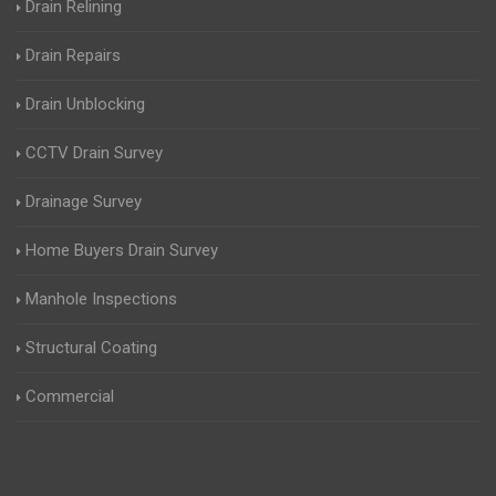
Drain Relining
Drain Repairs
Drain Unblocking
CCTV Drain Survey
Drainage Survey
Home Buyers Drain Survey
Manhole Inspections
Structural Coating
Commercial