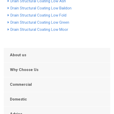
Drain Structural Coating Low Ash
Drain Structural Coating Low Baildon
Drain Structural Coating Low Fold
Drain Structural Coating Low Green
Drain Structural Coating Low Moor
About us
Why Choose Us
Commercial
Domestic