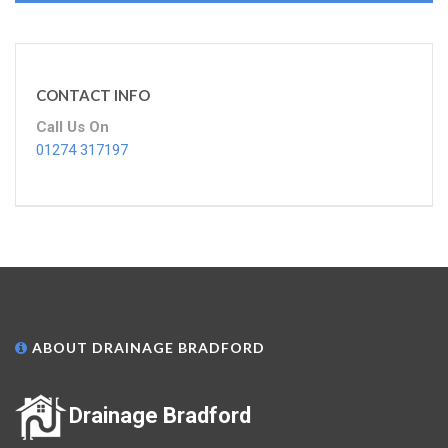
CONTACT INFO
Call Us On
01274 317197
ABOUT DRAINAGE BRADFORD
Drainage Bradford