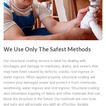
We Use Only The Safest Methods
Our structural coating service is ideal for dealing with
blockages and damage to manholes, drains, and sewers that
may have been caused by defects, cracks, root ingress or
water ingress. When applied properly, structural coating will
restore your damaged sewer and protect it from chemicals,
weathering, water ingress and root ingress. Structural coating
also eliminates trapping of debris and other materials that can
block the structure in the future. Our methods are non-toxic
and safe and will provide you with an effective, durable