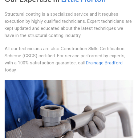
Structural coating is a specialized service and it requires
execution by highly qualified technicians. Expert technicians are
kept updated and educated about the latest techniques we
have in the structural coating industry.
All our technicians are also Construction Skills Certification
Scheme (CSCS) certified. For service performed by experts,
with a 100% satisfaction guarantee, call
Drainage Bradford
today.