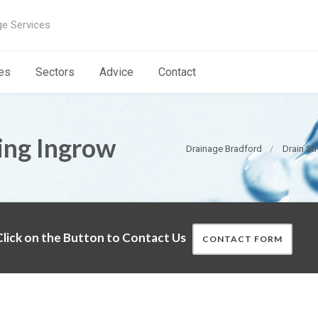
ge Services
es
Sectors
Advice
Contact
ing Ingrow
Drainage Bradford
Drain St
lick on the Button to Contact Us
CONTACT FORM