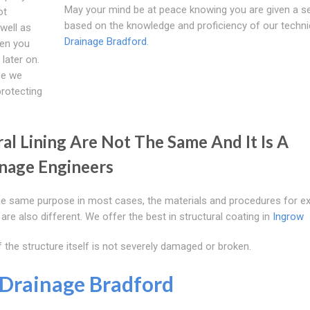
May your mind be at peace knowing you are given a se
ot
based on the knowledge and proficiency of our techni
well as
Drainage Bradford
.
hen you
later on.
se we
protecting
al Lining Are Not The Same And It Is A
nage Engineers
the same purpose in most cases, the materials and procedures for e
are also different. We offer the best in structural coating in
Ingrow
 the structure itself is not severely damaged or broken.
Drainage Bradford