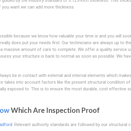
 guided by the industry standard of 0.125-inch thickness. This thick
 if you want we can add more thickness.
possible because we know how valuable your time is and you will soo
eally does put your needs first. Our technicians are always up to th
es a massive amount of care to complete. We offer a quality service u
ensures your structure is back to normal as soon as possible. We ha
l always be in contact with external and internal elements which mak
ce takes into account factors like the present structural condition of
ally exposed to. This is to ensure the most durable, cost effective s
row
Which Are Inspection Proof
adford
. Relevant authority standards are followed by our structural 