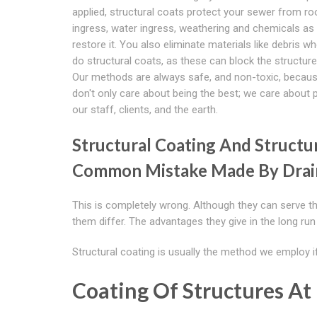
applied, structural coats protect your sewer from ro
ingress, water ingress, weathering and chemicals as 
restore it. You also eliminate materials like debris w
do structural coats, as these can block the structure 
Our methods are always safe, and non-toxic, becau
don't only care about being the best; we care about 
our staff, clients, and the earth.
Structural Coating And Structur
Common Mistake Made By Drai
This is completely wrong. Although they can serve 
them differ. The advantages they give in the long run 
Structural coating is usually the method we employ if
Coating Of Structures At