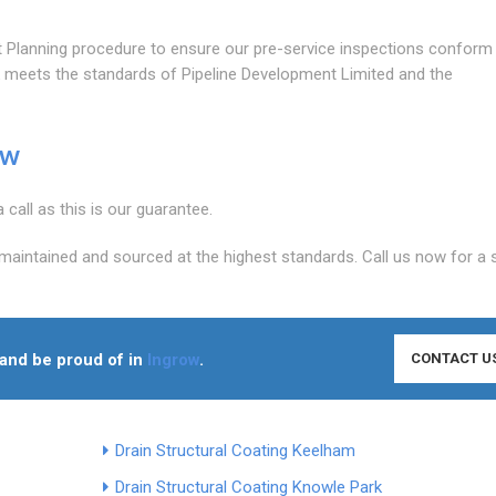
lanning procedure to ensure our pre-service inspections conform
rk meets the standards of Pipeline Development Limited and the
ow
call as this is our guarantee.
maintained and sourced at the highest standards. Call us now for a 
n and be proud of in
Ingrow
.
CONTACT U
Drain Structural Coating Keelham
Drain Structural Coating Knowle Park