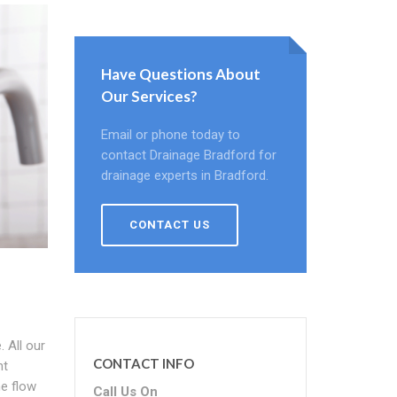
Have Questions About
Our Services?
Email or phone today to
contact Drainage Bradford for
drainage experts in Bradford.
CONTACT US
 All our
CONTACT INFO
ht
he flow
Call Us On