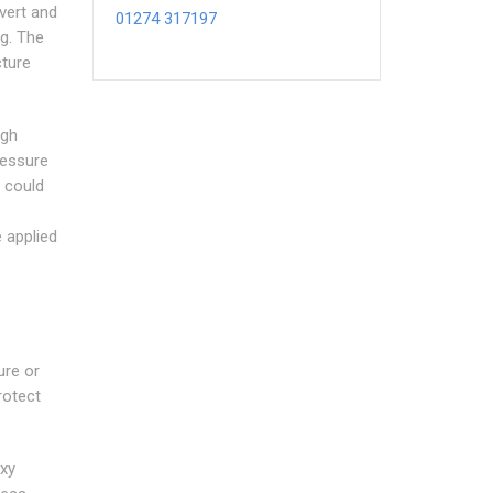
ivert and
01274 317197
ng. The
cture
igh
ressure
t could
e applied
ure or
rotect
oxy