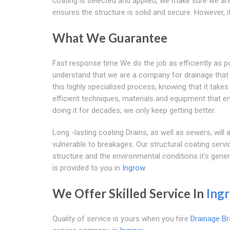
coating is selected and applied, we make sure we are
ensures the structure is solid and secure. However,
What We Guarantee
Fast response time We do the job as efficiently as 
understand that we are a company for drainage that r
this highly specialized process, knowing that it tak
efficient techniques, materials and equipment that 
doing it for decades; we only keep getting better.
Long -lasting coating Drains, as well as sewers, wil
vulnerable to breakages. Our structural coating servi
structure and the environmental conditions it's gener
is provided to you in
Ingrow
.
We Offer Skilled Service In
Ing
Quality of service is yours when you hire
Drainage Br