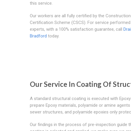
this service.
Our workers are all fully certified by the Construction 
Certification Scheme (CSCS). For service performed
experts, with a 100% satisfaction guarantee, call
Dra
Bradford
today.
Our Service In Coating Of Stru
A standard structural coating is executed with Epoxy
prepare Epoxy materials, polyamide or amine agents 
sewer structures, and polyamide epoxies only protec
Our findings in the process of pre-inspection guide 