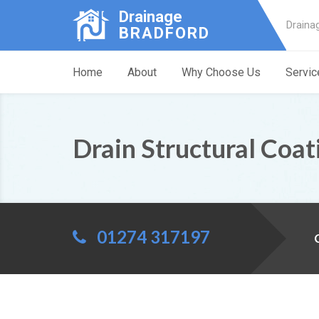
Drainage
Draina
BRADFORD
Home
About
Why Choose Us
Servic
Drain Structural Coat
01274 317197
C