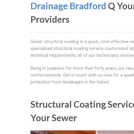
Drainage Bradford
Q You
Providers
Sewer structural coating is a quick, cost-effective w
specialised structural coating service customised spec
technical requirements, all of our technicians receive
Being in business for more than forty years, our reput
reinforcements. Get in touch with us now for a qualit
protection from breakages in the future.
Structural Coating Servic
Your Sewer