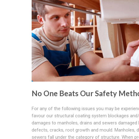
No One Beats Our Safety Meth
For any of the following issues you may be experien
favour our structural coating system blockages and
damages to manholes, drains and sewers damaged 
defects, cracks, root growth and mould. Manholes, d
sewers fall under the category of structure. When pr