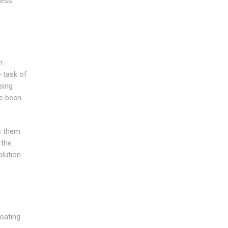
ness
n
e task of
sing
ve been
es them
 the
olution
coating