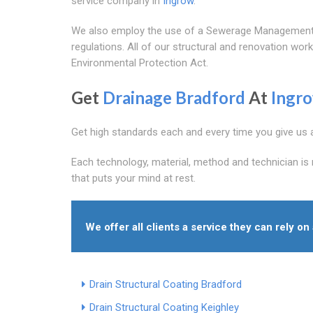
service company in
Ingrow
.
We also employ the use of a Sewerage Management P
regulations. All of our structural and renovation wo
Environmental Protection Act.
Get
Drainage Bradford
At
Ingr
Get high standards each and every time you give us a 
Each technology, material, method and technician is 
that puts your mind at rest.
We offer all clients a service they can rely o
Drain Structural Coating Bradford
Drain Structural Coating Keighley