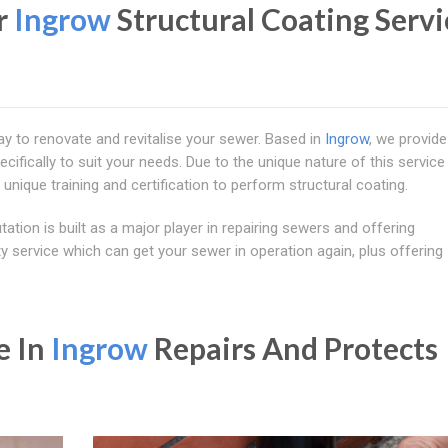
r
Ingrow
Structural Coating Servi
ay to renovate and revitalise your sewer. Based in
Ingrow
, we provide
ifically to suit your needs. Due to the unique nature of this service
 unique training and certification to perform structural coating.
ation is built as a major player in repairing sewers and offering
y service which can get your sewer in operation again, plus offering
e In
Ingrow
Repairs And Protects