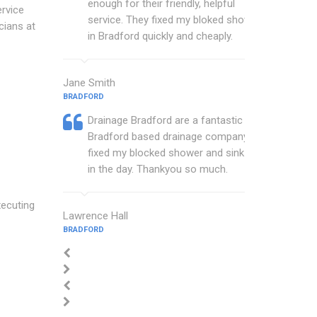
enough for their friendly, helpful
rvice
service. They fixed my bloked shower
cians at
in Bradford quickly and cheaply.
Jane Smith
BRADFORD
Drainage Bradford are a fantastic
Bradford based drainage company that
fixed my blocked shower and sink with
in the day. Thankyou so much.
xecuting
Lawrence Hall
BRADFORD