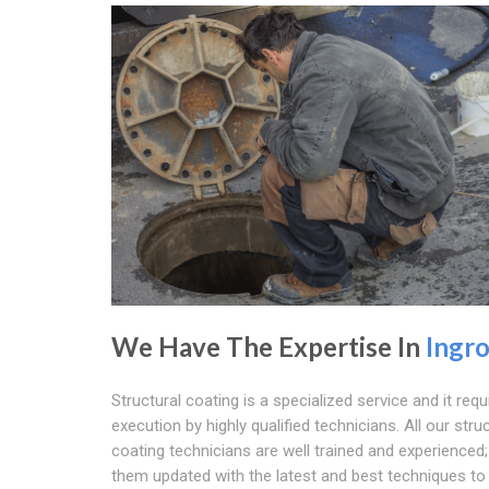
We Have The Expertise In
Ingr
Structural coating is a specialized service and it requ
execution by highly qualified technicians. All our stru
coating technicians are well trained and experienced
them updated with the latest and best techniques t