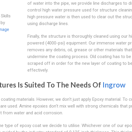
of water into the pipe, we provide line discharges to d
control high water pressure used for structure cleani
Skills
high pressure water is then used to clear out the stru
 by
using discharge lines.
inage
Finally, the structure is thoroughly cleaned using our h
powered (4000-psi) equipment. Our immense water p
removes any debris, oil, grease or other materials tha
undermine the coating process. Old coating has to be
scraped off in order for the new layer of coating to b
effectively.
ctures Is Suited To The Needs Of
Ingrow
 coating materials. However, we don't just apply Epoxy material. To c
are used. Amine epoxies don't mix well with strong chemicals that p
t from water and acid corrosion.
the type of epoxy coat we decide to utilise. Whichever one of our ep