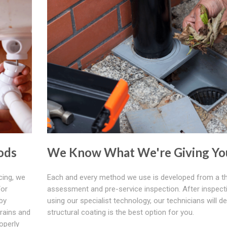
ods
We Know What We're Giving Yo
cing, we
Each and every method we use is developed from a t
/or
assessment and pre-service inspection. After inspect
by
using our specialist technology, our technicians will de
rains and
structural coating is the best option for you.
operly