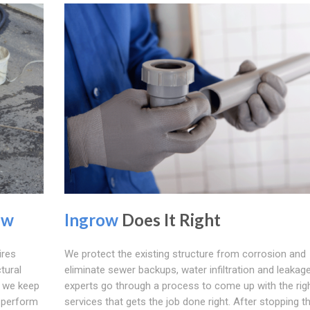
ow
Ingrow
Does It Right
ires
We protect the existing structure from corrosion and
ctural
eliminate sewer backups, water infiltration and leakage.
; we keep
experts go through a process to come up with the rig
o perform
services that gets the job done right. After stopping t