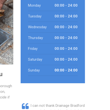
Monday
00:00 - 24:00
Tuesday
00:00 - 24:00
Wednesday
00:00 - 24:00
Thursday
00:00 - 24:00
Friday
00:00 - 24:00
Saturday
00:00 - 24:00
Sunday
00:00 - 24:00
u
horough
ion,
cide if
I can not thank Drainage Bradford