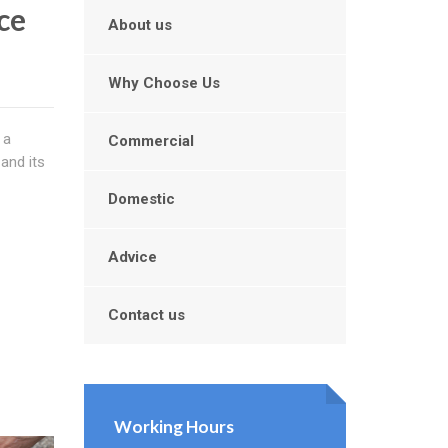
ce
About us
Why Choose Us
 a
Commercial
 and its
Domestic
Advice
Contact us
Working Hours