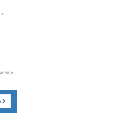
 to
service
S