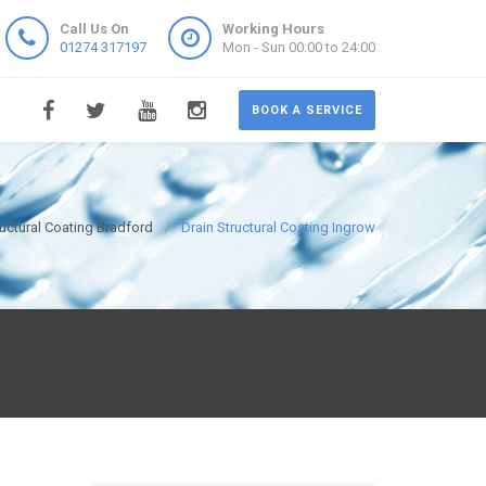
Call Us On
Working Hours
01274 317197
Mon - Sun 00:00 to 24:00
BOOK A SERVICE
ructural Coating Bradford
Drain Structural Coating Ingrow