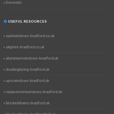
Domestic
USEFUL RESOURCES
sashwindows-bradford.co.uk
skiphire-bradford.co.uk
aluminiumwindows-bradford.uk
doubleglazing-bradford.uk
upvcwindows-bradford.uk
replacementwindows-bradford.uk
blockeddrains-bradford.uk