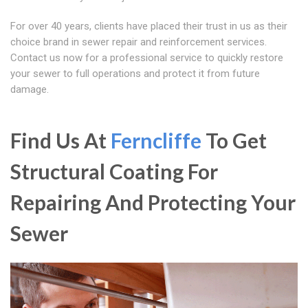
For over 40 years, clients have placed their trust in us as their
choice brand in sewer repair and reinforcement services.
Contact us now for a professional service to quickly restore
your sewer to full operations and protect it from future
damage.
Find Us At
Ferncliffe
To Get
Structural Coating For
Repairing And Protecting Your
Sewer