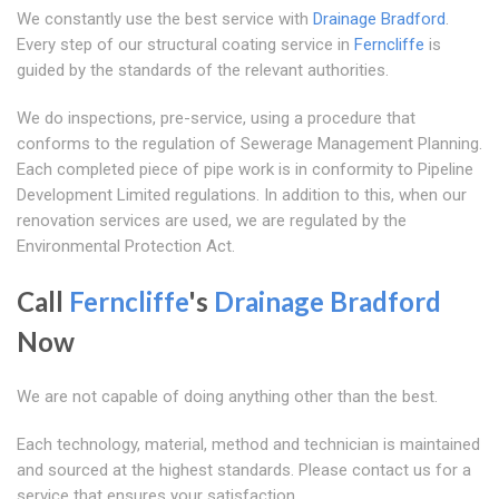
We constantly use the best service with
Drainage Bradford
.
Every step of our structural coating service in
Ferncliffe
is
guided by the standards of the relevant authorities.
We do inspections, pre-service, using a procedure that
conforms to the regulation of Sewerage Management Planning.
Each completed piece of pipe work is in conformity to Pipeline
Development Limited regulations. In addition to this, when our
renovation services are used, we are regulated by the
Environmental Protection Act.
Call
Ferncliffe
's
Drainage Bradford
Now
We are not capable of doing anything other than the best.
Each technology, material, method and technician is maintained
and sourced at the highest standards. Please contact us for a
service that ensures your satisfaction.