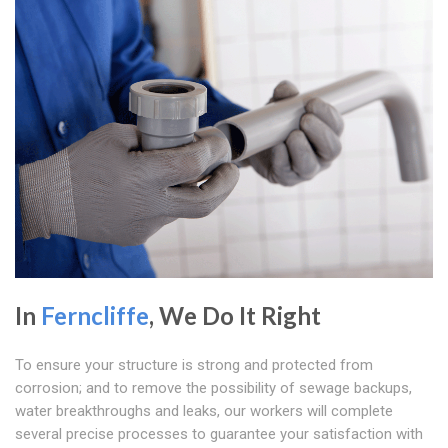
In
Ferncliffe
, We Do It Right
To ensure your structure is strong and protected from
corrosion; and to remove the possibility of sewage backups,
water breakthroughs and leaks, our workers will complete
several precise processes to guarantee your satisfaction with