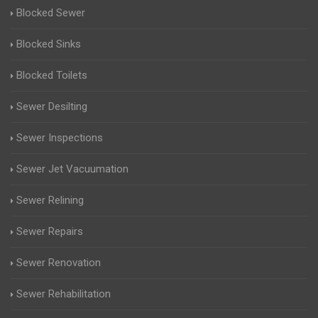
Blocked Sewer
Blocked Sinks
Blocked Toilets
Sewer Desilting
Sewer Inspections
Sewer Jet Vacuumation
Sewer Relining
Sewer Repairs
Sewer Renovation
Sewer Rehabilitation