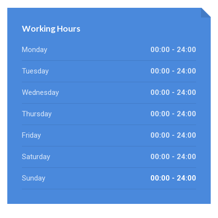
Working Hours
Monday
00:00 - 24:00
Tuesday
00:00 - 24:00
Wednesday
00:00 - 24:00
Thursday
00:00 - 24:00
Friday
00:00 - 24:00
Saturday
00:00 - 24:00
Sunday
00:00 - 24:00