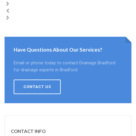
Have Questions About Our Services?
Email or phone today to contact Drainage Bradford
for drainage experts in Bradford.
CONTACT US
CONTACT INFO