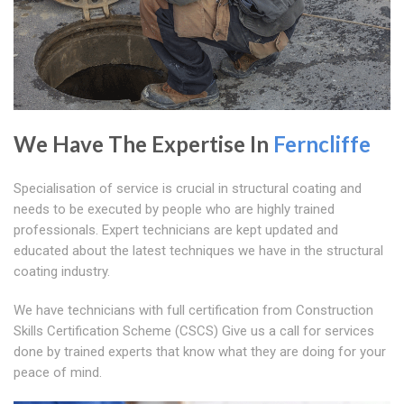
We Have The Expertise In
Ferncliffe
Specialisation of service is crucial in structural coating and
needs to be executed by people who are highly trained
professionals. Expert technicians are kept updated and
educated about the latest techniques we have in the structural
coating industry.
We have technicians with full certification from Construction
Skills Certification Scheme (CSCS) Give us a call for services
done by trained experts that know what they are doing for your
peace of mind.