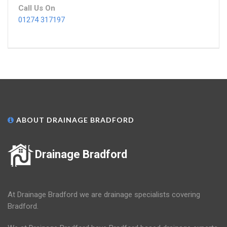
Call Us On
01274 317197
ABOUT DRAINAGE BRADFORD
Drainage Bradford
At Drainage Bradford we are drainage specialists covering
Bradford.