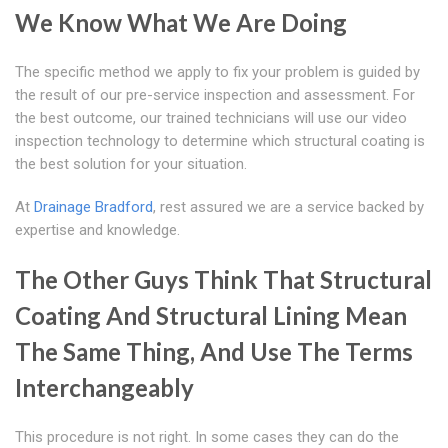
We Know What We Are Doing
The specific method we apply to fix your problem is guided by
the result of our pre-service inspection and assessment. For
the best outcome, our trained technicians will use our video
inspection technology to determine which structural coating is
the best solution for your situation.
At
Drainage Bradford
, rest assured we are a service backed by
expertise and knowledge.
The Other Guys Think That Structural
Coating And Structural Lining Mean
The Same Thing, And Use The Terms
Interchangeably
This procedure is not right. In some cases they can do the