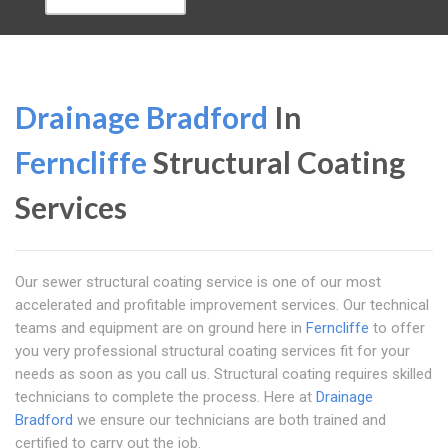
Drainage Bradford
In
Ferncliffe
Structural Coating
Services
Our sewer structural coating service is one of our most
accelerated and profitable improvement services. Our technical
teams and equipment are on ground here in
Ferncliffe
to offer
you very professional structural coating services fit for your
needs as soon as you call us. Structural coating requires skilled
technicians to complete the process. Here at
Drainage
Bradford
we ensure our technicians are both trained and
certified to carry out the job.