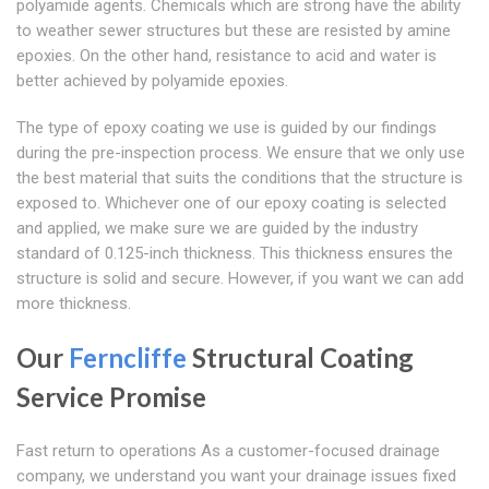
polyamide agents. Chemicals which are strong have the ability
to weather sewer structures but these are resisted by amine
epoxies. On the other hand, resistance to acid and water is
better achieved by polyamide epoxies.
The type of epoxy coating we use is guided by our findings
during the pre-inspection process. We ensure that we only use
the best material that suits the conditions that the structure is
exposed to. Whichever one of our epoxy coating is selected
and applied, we make sure we are guided by the industry
standard of 0.125-inch thickness. This thickness ensures the
structure is solid and secure. However, if you want we can add
more thickness.
Our
Ferncliffe
Structural Coating
Service Promise
Fast return to operations As a customer-focused drainage
company, we understand you want your drainage issues fixed