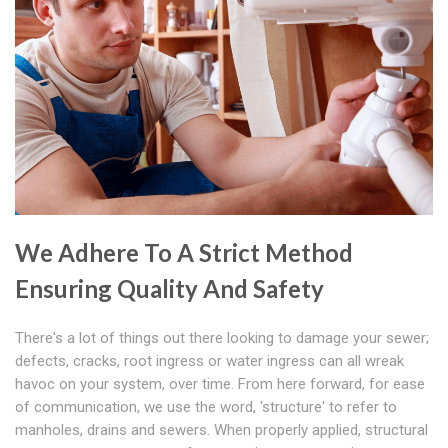
We Adhere To A Strict Method
Ensuring Quality And Safety
There's a lot of things out there looking to damage your sewer;
defects, cracks, root ingress or water ingress can all wreak
havoc on your system, over time. From here forward, for ease
of communication, we use the word, 'structure' to refer to
manholes, drains and sewers. When properly applied, structural