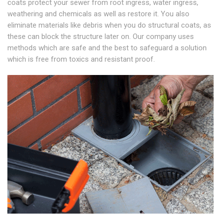
coats protect your sewer from root ingress, water ingress,
weathering and chemicals as well as restore it. You also
eliminate materials like debris when you do structural coats, as
these can block the structure later on. Our company uses
methods which are safe and the best to safeguard a solution
which is free from toxics and resistant proof.