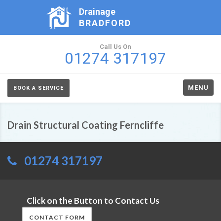
Drainage
BRADFORD
Call Us On
01274 317197
MENU
BOOK A SERVICE
Drain Structural Coating Ferncliffe
01274 317197
Click on the Button to Contact Us
CONTACT FORM