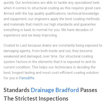
quickly. Our technicians are able to tackle any specialised task
when it comes to structural coating as this requires great care.
Armed with the top quality qualifications, technical knowledge
and equipment, our engineers apply the best coating methods
and materials that match our high standards and guarantee
everything is back to normal for you. We have decades of
experience and we keep improving.
Coated to Last because drains are constantly being exposed to
damaging agents, from both inside and out, they become
weakened and damaged, over time. Our structural coating
system factors in the elements that it is exposed to and its
current condition. This helps our technicians in deciding the
best, longest lasting and most cost-efficient coating solution
for you in
Ferncliffe
.
Standards
Drainage Bradford
Passes
The Strictest Inspections