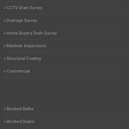
CCTV Drain Survey
Drainage Survey
Home Buyers Drain Survey
Manhole Inspections
Structural Coating
Commercial
Blocked Baths
Blocked Drains