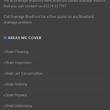
We at Drainage Bradford have Bradford based drainage experts
that you can contact on 01274 317197.
Call Drainage Bradford for a free quote on any Bradford
drainage problem.
AREAS WE COVER
Drain Cleaning
Drain Inspection
Drain Jet Vacuumation
Drain Relining
Drain Repairs
Drain Unblocking