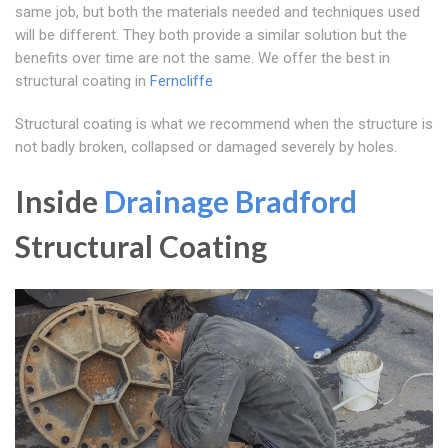
same job, but both the materials needed and techniques used
will be different. They both provide a similar solution but the
benefits over time are not the same. We offer the best in
structural coating in
Ferncliffe
Structural coating is what we recommend when the structure is
not badly broken, collapsed or damaged severely by holes.
Inside
Drainage Bradford
Structural Coating