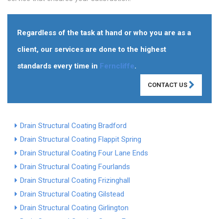
Regardless of the task at hand or who you are as a
client, our services are done to the highest
standards every time in
Ferncliffe
.
CONTACT US
Drain Structural Coating Bradford
Drain Structural Coating Flappit Spring
Drain Structural Coating Four Lane Ends
Drain Structural Coating Fourlands
Drain Structural Coating Frizinghall
Drain Structural Coating Gilstead
Drain Structural Coating Girlington