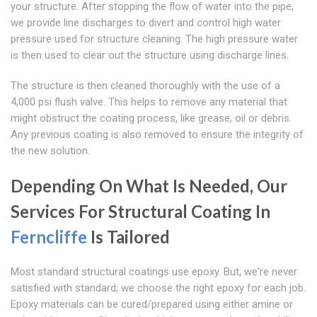
your structure. After stopping the flow of water into the pipe,
we provide line discharges to divert and control high water
pressure used for structure cleaning. The high pressure water
is then used to clear out the structure using discharge lines.
The structure is then cleaned thoroughly with the use of a
4,000 psi flush valve. This helps to remove any material that
might obstruct the coating process, like grease, oil or debris.
Any previous coating is also removed to ensure the integrity of
the new solution.
Depending On What Is Needed, Our
Services For Structural Coating In
Ferncliffe
Is Tailored
Most standard structural coatings use epoxy. But, we're never
satisfied with standard; we choose the right epoxy for each job.
Epoxy materials can be cured/prepared using either amine or