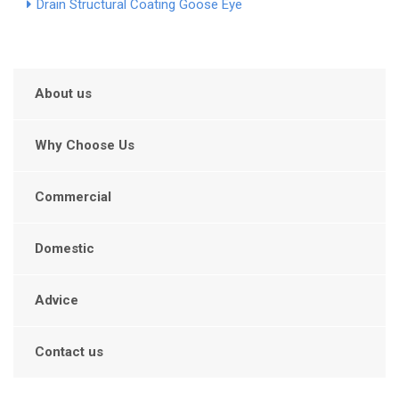
Drain Structural Coating Goose Eye
About us
Why Choose Us
Commercial
Domestic
Advice
Contact us