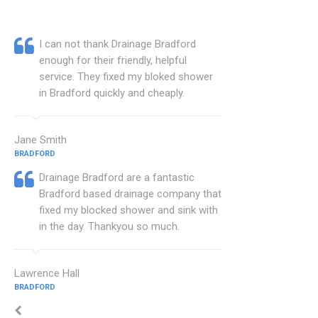
I can not thank Drainage Bradford
enough for their friendly, helpful
service. They fixed my bloked shower
in Bradford quickly and cheaply.
Jane Smith
BRADFORD
Drainage Bradford are a fantastic
Bradford based drainage company that
fixed my blocked shower and sink with
in the day. Thankyou so much.
Lawrence Hall
BRADFORD