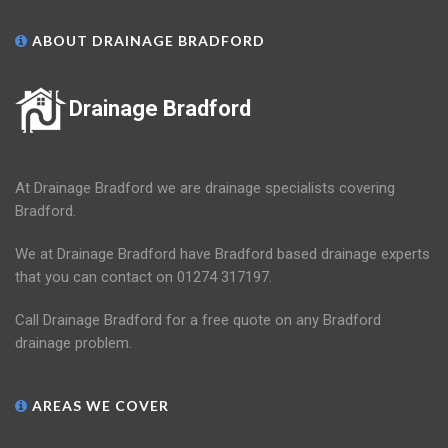
ABOUT DRAINAGE BRADFORD
Drainage Bradford
At Drainage Bradford we are drainage specialists covering
Bradford.
We at Drainage Bradford have Bradford based drainage experts
that you can contact on 01274 317197.
Call Drainage Bradford for a free quote on any Bradford
drainage problem.
AREAS WE COVER