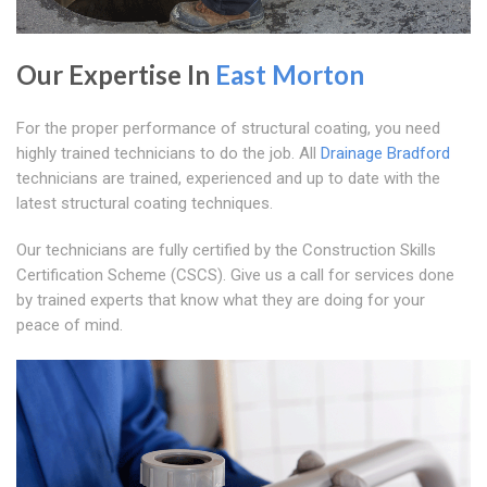
Our Expertise In
East Morton
For the proper performance of structural coating, you need
highly trained technicians to do the job. All
Drainage Bradford
technicians are trained, experienced and up to date with the
latest structural coating techniques.
Our technicians are fully certified by the Construction Skills
Certification Scheme (CSCS). Give us a call for services done
by trained experts that know what they are doing for your
peace of mind.