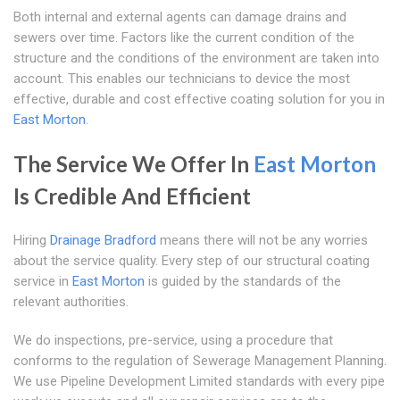
Both internal and external agents can damage drains and
sewers over time. Factors like the current condition of the
structure and the conditions of the environment are taken into
account. This enables our technicians to device the most
effective, durable and cost effective coating solution for you in
East Morton
.
The Service We Offer In
East Morton
Is Credible And Efficient
Hiring
Drainage Bradford
means there will not be any worries
about the service quality. Every step of our structural coating
service in
East Morton
is guided by the standards of the
relevant authorities.
We do inspections, pre-service, using a procedure that
conforms to the regulation of Sewerage Management Planning.
We use Pipeline Development Limited standards with every pipe