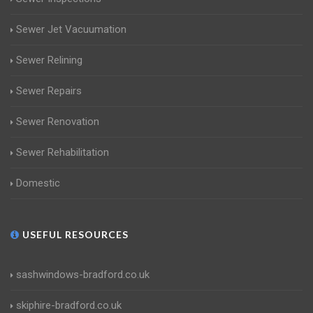
Sewer Jet Vacuumation
Sewer Relining
Sewer Repairs
Sewer Renovation
Sewer Rehabilitation
Domestic
USEFUL RESOURCES
sashwindows-bradford.co.uk
skiphire-bradford.co.uk