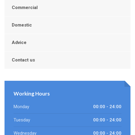
Commercial
Domestic
Advice
Contact us
Working Hours
Monday
00:00 - 24:00
Tuesday
00:00 - 24:00
Wednesday
00:00 - 24:00