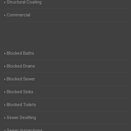
Structural Coating
Commercial
Blocked Baths
Blocked Drains
Blocked Sewer
Blocked Sinks
Blocked Toilets
Sewer Desilting
Sewer Inspections