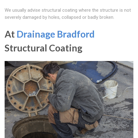
We usually advise structural coating where the structure is not
severely damaged by holes, collapsed or badly broken.
At
Drainage Bradford
Structural Coating