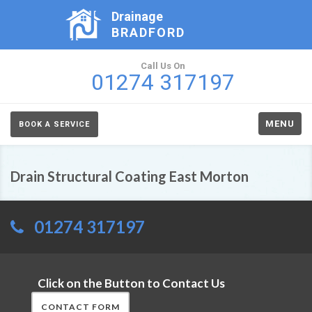
Drainage
BRADFORD
Call Us On
01274 317197
MENU
BOOK A SERVICE
Drain Structural Coating East Morton
01274 317197
Click on the Button to Contact Us
CONTACT FORM