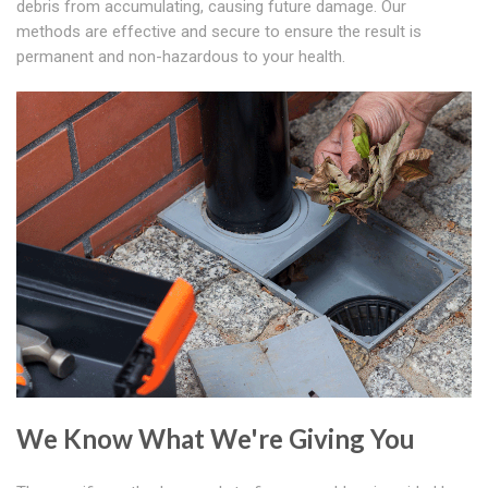
debris from accumulating, causing future damage. Our
methods are effective and secure to ensure the result is
permanent and non-hazardous to your health.
We Know What We're Giving You