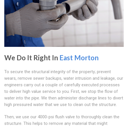
We Do It Right In
East Morton
To secure the structural integrity of the property; prevent
wears, remove sewer backups, water intrusion and leakage, our
engineers carry out a couple of carefully executed processes
to deliver high value service to you. First, we stop the flow of
water into the pipe. We then administer discharge lines to divert
high pressured water that we use to clean out the structure.
Then, we use our 4000-psi flush valve to thoroughly clean the
structure. This helps to remove any material that might