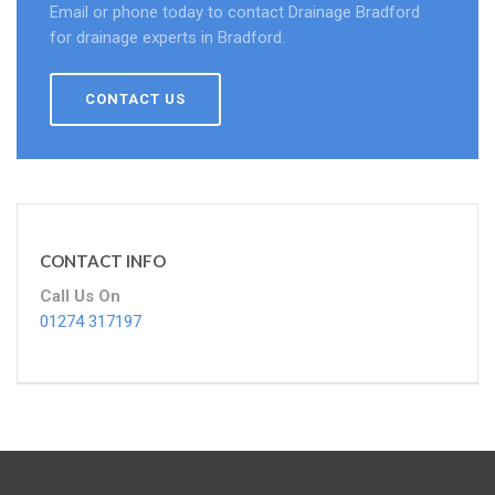
Email or phone today to contact Drainage Bradford
for drainage experts in Bradford.
CONTACT US
CONTACT INFO
Call Us On
01274 317197