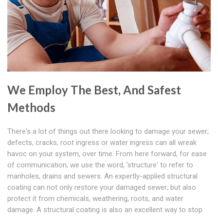
We Employ The Best, And Safest
Methods
There's a lot of things out there looking to damage your sewer;
defects, cracks, root ingress or water ingress can all wreak
havoc on your system, over time. From here forward, for ease
of communication, we use the word, 'structure' to refer to
manholes, drains and sewers. An expertly-applied structural
coating can not only restore your damaged sewer; but also
protect it from chemicals, weathering, roots, and water
damage. A structural coating is also an excellent way to stop