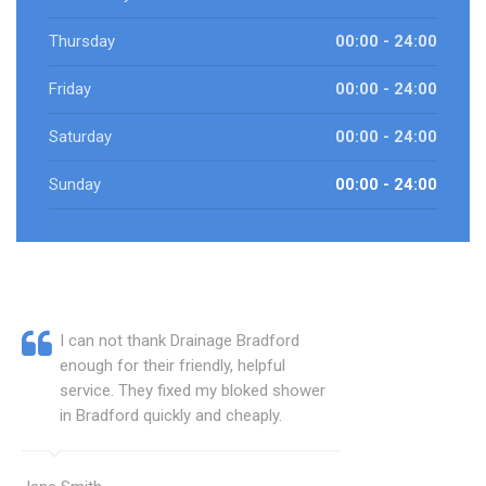
Thursday
00:00 - 24:00
Friday
00:00 - 24:00
Saturday
00:00 - 24:00
Sunday
00:00 - 24:00
I can not thank Drainage Bradford
enough for their friendly, helpful
service. They fixed my bloked shower
in Bradford quickly and cheaply.