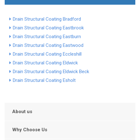
Drain Structural Coating Bradford
Drain Structural Coating Eastbrook
Drain Structural Coating Eastburn
Drain Structural Coating Eastwood
Drain Structural Coating Eccleshill
Drain Structural Coating Eldwick
Drain Structural Coating Eldwick Beck
Drain Structural Coating Esholt
About us
Why Choose Us