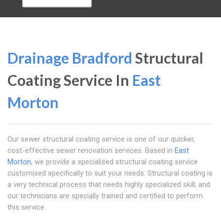
Drainage Bradford
Structural
Coating Service In
East
Morton
Our sewer structural coating service is one of our quicker,
cost-effective sewer renovation services. Based in
East
Morton
, we provide a specialised structural coating service
customised specifically to suit your needs. Structural coating is
a very technical process that needs highly specialized skill; and
our technicians are specially trained and certified to perform
this service.