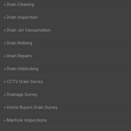
Drain Cleaning
Drain Inspection
Drain Jet Vacuumation
Drain Relining
Drain Repairs
Drain Unblocking
CCTV Drain Survey
Drainage Survey
Home Buyers Drain Survey
Manhole Inspections