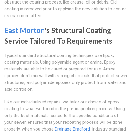
obstruct the coating process, like grease, oil or debris. Old
coating is removed prior to applying the new solution to ensure
its maximum affect.
East Morton
's Structural Coating
Service Tailored To Requirements
Typical standard structural coating techniques use Epoxy
coating materials. Using polyamide agent or amine, Epoxy
materials are able to be cured or prepared for use. Amine
epoxies don't mix well with strong chemicals that protect sewer
structures, and polyamide epoxies only protect from water and
acid corrosion.
Like our individualised repairs, we tailor our choice of epoxy
coating to what we found in the pre-inspection process. Using
only the best materials, suited to the specific conditions of
your sewer, ensures that your recoating process will be done
properly, when you chose
Drainage Bradford
. Industry standard