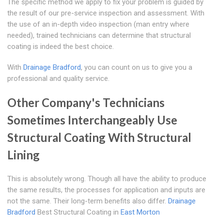
The specific method we apply to fix your problem is guided by
the result of our pre-service inspection and assessment. With
the use of an in-depth video inspection (man entry where
needed), trained technicians can determine that structural
coating is indeed the best choice.
With
Drainage Bradford
, you can count on us to give you a
professional and quality service.
Other Company's Technicians
Sometimes Interchangeably Use
Structural Coating With Structural
Lining
This is absolutely wrong. Though all have the ability to produce
the same results, the processes for application and inputs are
not the same. Their long-term benefits also differ.
Drainage
Bradford
Best Structural Coating in
East Morton