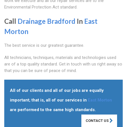
work we execute and all our repair services are to the
Environmental Protection Act standard.
Call
Drainage Bradford
In
East
Morton
The best service is our greatest guarantee.
All technicians, techniques, materials and technologies used
are of a top quality standard. Get in touch with us right away so
that you can be sure of peace of mind.
All of our clients and all of our jobs are equally
important; that is, all of our services in
East Morton
are performed to the same high standards.
CONTACT US