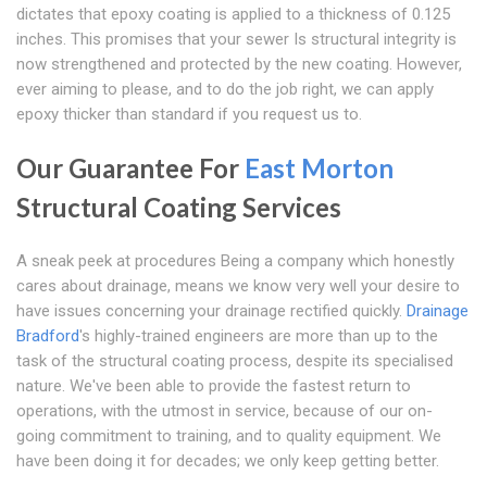
dictates that epoxy coating is applied to a thickness of 0.125
inches. This promises that your sewer Is structural integrity is
now strengthened and protected by the new coating. However,
ever aiming to please, and to do the job right, we can apply
epoxy thicker than standard if you request us to.
Our Guarantee For
East Morton
Structural Coating Services
A sneak peek at procedures Being a company which honestly
cares about drainage, means we know very well your desire to
have issues concerning your drainage rectified quickly.
Drainage
Bradford
's highly-trained engineers are more than up to the
task of the structural coating process, despite its specialised
nature. We've been able to provide the fastest return to
operations, with the utmost in service, because of our on-
going commitment to training, and to quality equipment. We
have been doing it for decades; we only keep getting better.