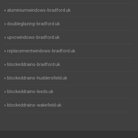
aluminiumwindows-bradford.uk
doubleglazing-bradford.uk
upvcwindows-bradford.uk
replacementwindows-bradford.uk
blockeddrains-bradford.uk
blockeddrains-huddersfield.uk
blockeddrains-leeds.uk
blockeddrains-wakefield.uk