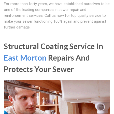
For more than forty years, we have established ourselves to be
one of the leading companies in sewer repair and
reinforcement services. Call us now for top quality service to
make your sewer functioning 100% again and prevent against
further damage.
Structural Coating Service In
East Morton
Repairs And
Protects Your Sewer