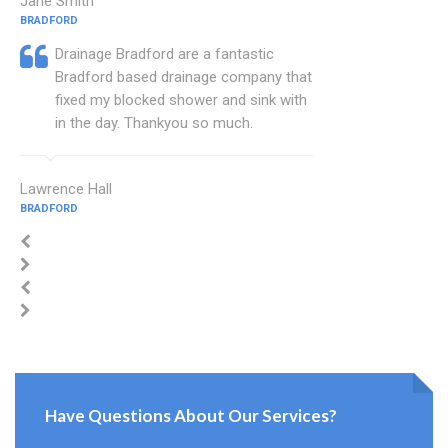
Jane Smith
BRADFORD
Drainage Bradford are a fantastic
Bradford based drainage company that
fixed my blocked shower and sink with
in the day. Thankyou so much.
Lawrence Hall
BRADFORD
Have Questions About Our Services?