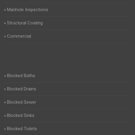
Manhole Inspections
Structural Coating
Commercial
Blocked Baths
Blocked Drains
Blocked Sewer
Blocked Sinks
Blocked Toilets