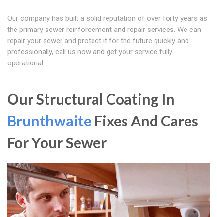
Our company has built a solid reputation of over forty years as
the primary sewer reinforcement and repair services. We can
repair your sewer and protect it for the future quickly and
professionally, call us now and get your service fully
operational.
Our Structural Coating In
Brunthwaite
Fixes And Cares
For Your Sewer