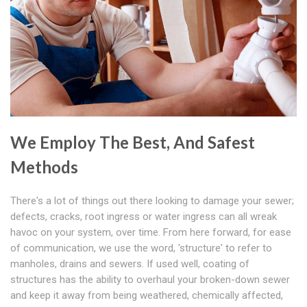
We Employ The Best, And Safest
Methods
There's a lot of things out there looking to damage your sewer;
defects, cracks, root ingress or water ingress can all wreak
havoc on your system, over time. From here forward, for ease
of communication, we use the word, 'structure' to refer to
manholes, drains and sewers. If used well, coating of
structures has the ability to overhaul your broken-down sewer
and keep it away from being weathered, chemically affected,