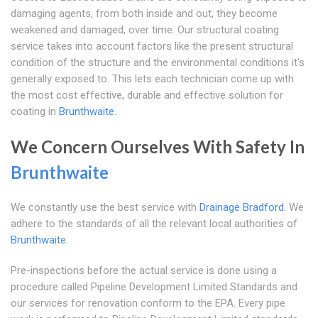
damaging agents, from both inside and out, they become
weakened and damaged, over time. Our structural coating
service takes into account factors like the present structural
condition of the structure and the environmental conditions it's
generally exposed to. This lets each technician come up with
the most cost effective, durable and effective solution for
coating in
Brunthwaite
.
We Concern Ourselves With Safety In
Brunthwaite
We constantly use the best service with
Drainage Bradford
. We
adhere to the standards of all the relevant local authorities of
Brunthwaite
.
Pre-inspections before the actual service is done using a
procedure called Pipeline Development Limited Standards and
our services for renovation conform to the EPA. Every pipe