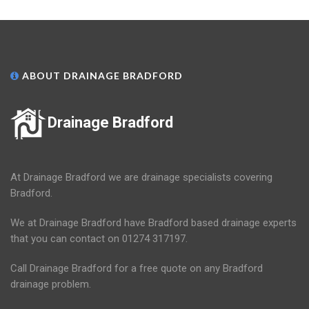
ABOUT DRAINAGE BRADFORD
Drainage Bradford
At Drainage Bradford we are drainage specialists covering
Bradford.
We at Drainage Bradford have Bradford based drainage experts
that you can contact on 01274 317197.
Call Drainage Bradford for a free quote on any Bradford
drainage problem.