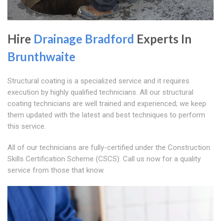
Hire
Drainage Bradford
Experts In
Brunthwaite
Structural coating is a specialized service and it requires
execution by highly qualified technicians. All our structural
coating technicians are well trained and experienced; we keep
them updated with the latest and best techniques to perform
this service.
All of our technicians are fully-certified under the Construction
Skills Certification Scheme (CSCS). Call us now for a quality
service from those that know.