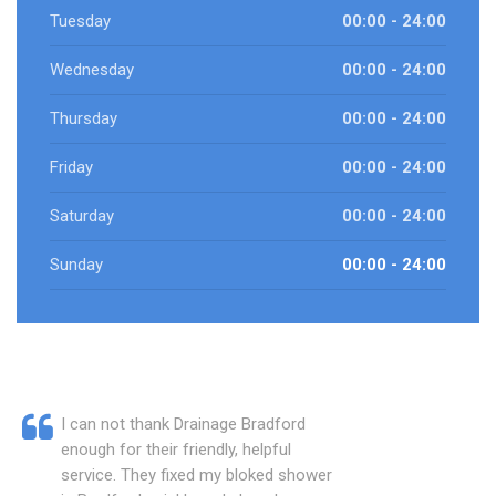
Tuesday
00:00 - 24:00
Wednesday
00:00 - 24:00
Thursday
00:00 - 24:00
Friday
00:00 - 24:00
Saturday
00:00 - 24:00
Sunday
00:00 - 24:00
I can not thank Drainage Bradford
enough for their friendly, helpful
service. They fixed my bloked shower