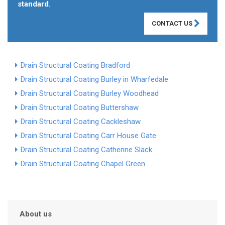
standard.
CONTACT US
Drain Structural Coating Bradford
Drain Structural Coating Burley in Wharfedale
Drain Structural Coating Burley Woodhead
Drain Structural Coating Buttershaw
Drain Structural Coating Cackleshaw
Drain Structural Coating Carr House Gate
Drain Structural Coating Catherine Slack
Drain Structural Coating Chapel Green
About us