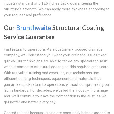
industry standard of 0.125 inches thick, guaranteeing the
structure's strength. We can apply more thickness according to
your request and preference.
Our
Brunthwaite
Structural Coating
Service Guarantee
Fast return to operations As a customer-focused drainage
company, we understand you want your drainage issues fixed
quickly. Our technicians are able to tackle any specialised task
when it comes to structural coating as this requires great care.
With unrivalled training and expertise, our technicians use
efficient coating techniques, equipment and materials that
guarantee quick return to operations without compromising our
high standards. For decades, we've led the industry in drainage;
and, we'll continue to leave the competition in the dust, as we
get better and better, every day.
Coated to Last because drains are constantly being exposed to