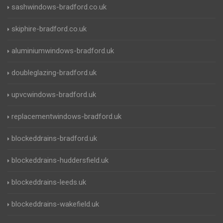
sashwindows-bradford.co.uk
skiphire-bradford.co.uk
aluminiumwindows-bradford.uk
doubleglazing-bradford.uk
upvcwindows-bradford.uk
replacementwindows-bradford.uk
blockeddrains-bradford.uk
blockeddrains-huddersfield.uk
blockeddrains-leeds.uk
blockeddrains-wakefield.uk