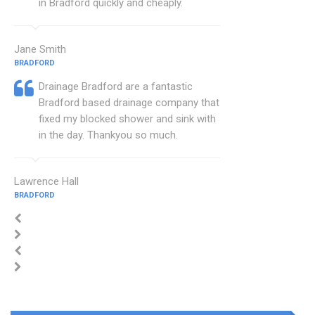
in Bradford quickly and cheaply.
Jane Smith
BRADFORD
Drainage Bradford are a fantastic
Bradford based drainage company that
fixed my blocked shower and sink with
in the day. Thankyou so much.
Lawrence Hall
BRADFORD