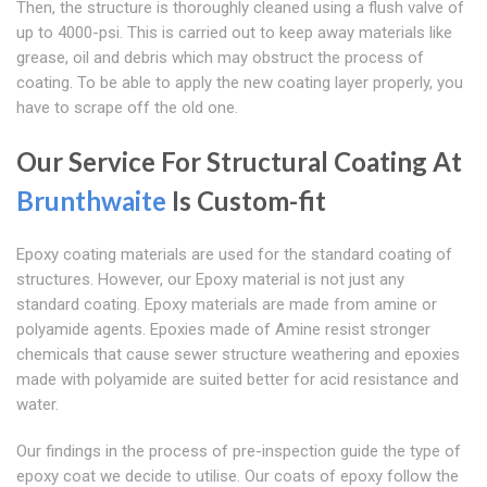
Then, the structure is thoroughly cleaned using a flush valve of
up to 4000-psi. This is carried out to keep away materials like
grease, oil and debris which may obstruct the process of
coating. To be able to apply the new coating layer properly, you
have to scrape off the old one.
Our Service For Structural Coating At
Brunthwaite
Is Custom-fit
Epoxy coating materials are used for the standard coating of
structures. However, our Epoxy material is not just any
standard coating. Epoxy materials are made from amine or
polyamide agents. Epoxies made of Amine resist stronger
chemicals that cause sewer structure weathering and epoxies
made with polyamide are suited better for acid resistance and
water.
Our findings in the process of pre-inspection guide the type of
epoxy coat we decide to utilise. Our coats of epoxy follow the