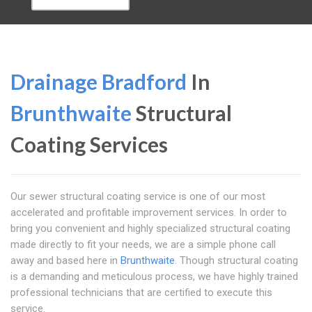
Drainage Bradford
In
Brunthwaite
Structural
Coating Services
Our sewer structural coating service is one of our most
accelerated and profitable improvement services. In order to
bring you convenient and highly specialized structural coating
made directly to fit your needs, we are a simple phone call
away and based here in
Brunthwaite
. Though structural coating
is a demanding and meticulous process, we have highly trained
professional technicians that are certified to execute this
service.