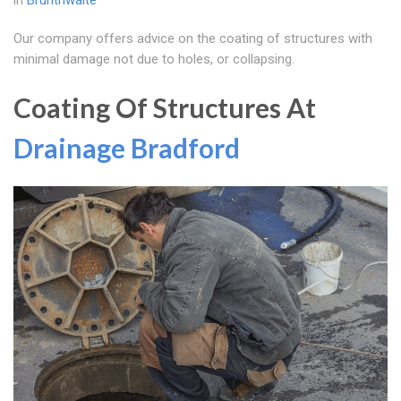
in
Brunthwaite
Our company offers advice on the coating of structures with
minimal damage not due to holes, or collapsing.
Coating Of Structures At
Drainage Bradford