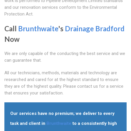
work is performed to Pipeline Development Limited standards
and our renovation services conform to the Environmental
Protection Act.
Call
Brunthwaite
's
Drainage Bradford
Now
We are only capable of the conducting the best service and we
can guarantee that.
All our technicians, methods, materials and technology are
researched and cared for at the highest standard to ensure
they are of the highest quality. Please contact us for a service
that ensures your satisfaction.
Our services have no premium; we deliver to every
task and client in
Brunthwaite
to a consistently high