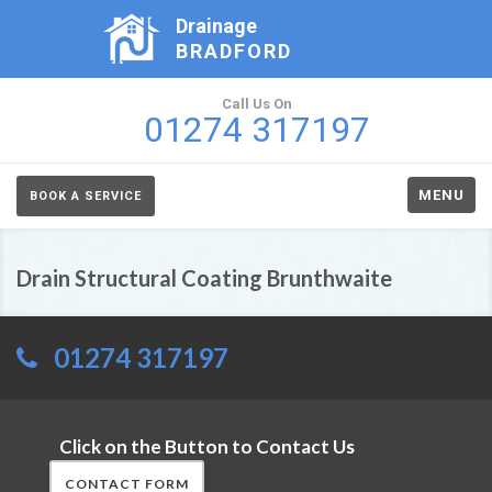
Drainage
BRADFORD
Call Us On
01274 317197
MENU
BOOK A SERVICE
Drain Structural Coating Brunthwaite
01274 317197
Click on the Button to Contact Us
CONTACT FORM