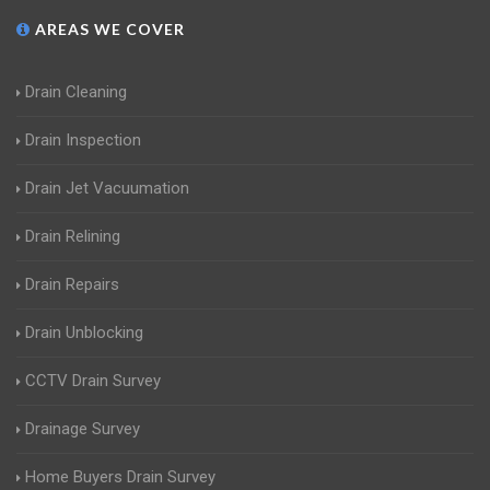
AREAS WE COVER
Drain Cleaning
Drain Inspection
Drain Jet Vacuumation
Drain Relining
Drain Repairs
Drain Unblocking
CCTV Drain Survey
Drainage Survey
Home Buyers Drain Survey