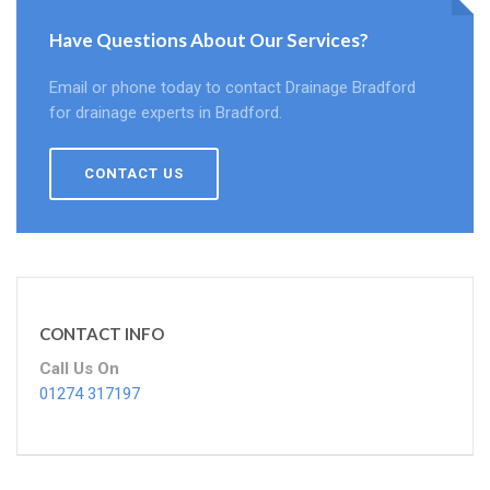
Have Questions About Our Services?
Email or phone today to contact Drainage Bradford
for drainage experts in Bradford.
CONTACT US
CONTACT INFO
Call Us On
01274 317197