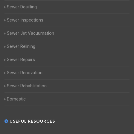
Sewer Desilting
Sewer Inspections
Sewer Jet Vacuumation
Sewer Relining
Sewer Repairs
Sewer Renovation
Sewer Rehabilitation
Domestic
USEFUL RESOURCES