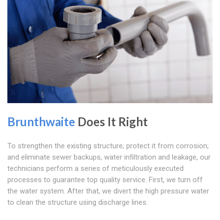
Brunthwaite
Does It Right
To strengthen the existing structure; protect it from corrosion;
and eliminate sewer backups, water infiltration and leakage, our
technicians perform a series of meticulously executed
processes to guarantee top quality service. First, we turn off
the water system. After that, we divert the high pressure water
to clean the structure using discharge lines.