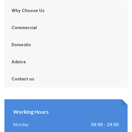
Why Choose Us
Commercial
Domestic
Advice
Contact us
Working Hours
Monday
00:00 - 24:00