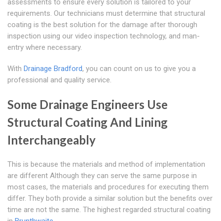
assessments to ensure every solution is tailored to your
requirements. Our technicians must determine that structural
coating is the best solution for the damage after thorough
inspection using our video inspection technology, and man-
entry where necessary.
With
Drainage Bradford
, you can count on us to give you a
professional and quality service.
Some Drainage Engineers Use
Structural Coating And Lining
Interchangeably
This is because the materials and method of implementation
are different Although they can serve the same purpose in
most cases, the materials and procedures for executing them
differ. They both provide a similar solution but the benefits over
time are not the same. The highest regarded structural coating