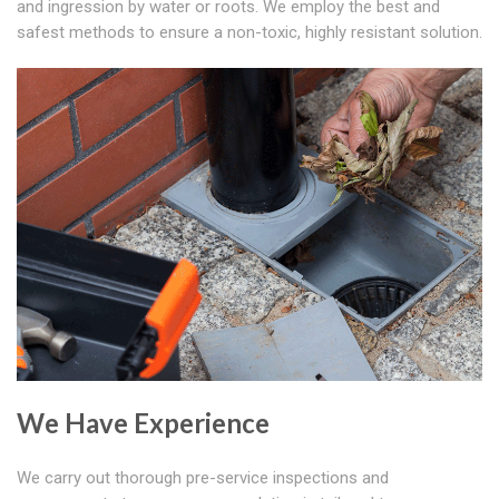
and ingression by water or roots. We employ the best and
safest methods to ensure a non-toxic, highly resistant solution.
We Have Experience
We carry out thorough pre-service inspections and