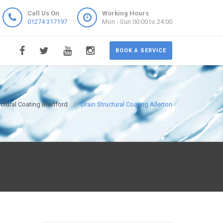
Call Us On
Working Hours
01274 317197
Mon - Sun 00:00 to 24:00
BOOK A SERVICE
uctural Coating Bradford
Drain Structural Coating Allerton