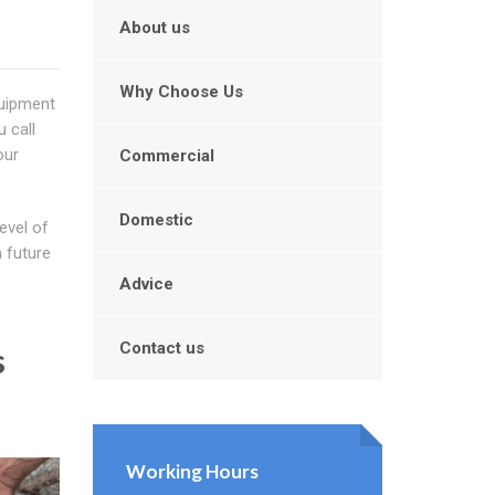
About us
Why Choose Us
quipment
 call
our
Commercial
Domestic
evel of
m future
Advice
Contact us
s
Working Hours