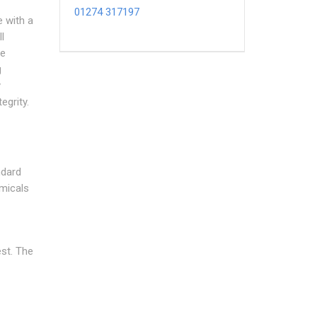
01274 317197
e with a
l
he
g
y
egrity.
ndard
micals
est. The