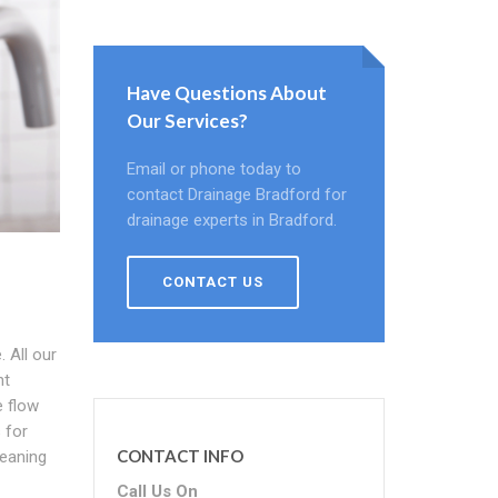
Have Questions About
Our Services?
Email or phone today to
contact Drainage Bradford for
drainage experts in Bradford.
CONTACT US
 All our
ht
e flow
 for
CONTACT INFO
leaning
Call Us On