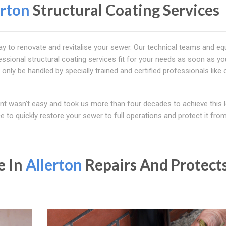
erton
Structural Coating Services
way to renovate and revitalise your sewer. Our technical teams and e
ssional structural coating services fit for your needs as soon as you
 only be handled by specially trained and certified professionals like 
ent wasn't easy and took us more than four decades to achieve this l
 to quickly restore your sewer to full operations and protect it fro
e In
Allerton
Repairs And Protect