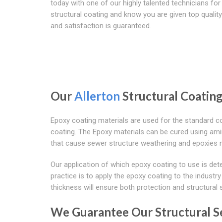
today with one of our highly talented technicians for
structural coating and know you are given top quality
and satisfaction is guaranteed.
Our
Allerton
Structural Coating
Epoxy coating materials are used for the standard co
coating. The Epoxy materials can be cured using am
that cause sewer structure weathering and epoxies m
Our application of which epoxy coating to use is det
practice is to apply the epoxy coating to the industr
thickness will ensure both protection and structural s
We Guarantee Our Structural Se