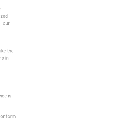
n
ized
, our
ike the
ns in
ice is
 conform