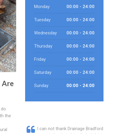
Monday
00:00 - 24:00
Tuesday
00:00 - 24:00
Wednesday
00:00 - 24:00
Thursday
00:00 - 24:00
Friday
00:00 - 24:00
Saturday
00:00 - 24:00
 Are
Sunday
00:00 - 24:00
 do
th the
I can not thank Drainage Bradford
ural