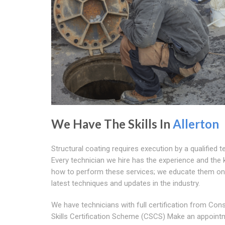
We Have The Skills In
Allerton
Structural coating requires execution by a qualified t
Every technician we hire has the experience and the
how to perform these services; we educate them on
latest techniques and updates in the industry.
We have technicians with full certification from Con
Skills Certification Scheme (CSCS) Make an appoint