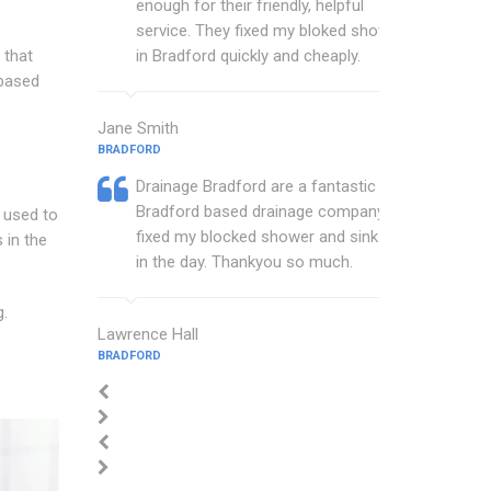
enough for their friendly, helpful
service. They fixed my bloked shower
 that
in Bradford quickly and cheaply.
 based
Jane Smith
BRADFORD
Drainage Bradford are a fantastic
Bradford based drainage company that
s used to
fixed my blocked shower and sink with
 in the
in the day. Thankyou so much.
g.
Lawrence Hall
BRADFORD