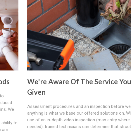
ods
We're Aware Of The Service You
Given
to
induced
Assessment procedures and an inspection before we
ins. We
anything is what we base our offered solutions on. Wi
use of an in-depth video inspection (man entry where
ability to
needed), trained technicians can determine that struct
from