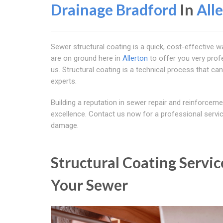
Drainage Bradford
In
All
Sewer structural coating is a quick, cost-effective 
are on ground here in
Allerton
to offer you very profe
us. Structural coating is a technical process that can
experts.
Building a reputation in sewer repair and reinforcem
excellence. Contact us now for a professional service
damage.
Structural Coating Servic
Your Sewer