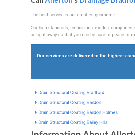
The best service is our greatest guarantee.
Our high standards, technicians, modes, components 
us right away so that you can be sure of peace of m
Our services are delivered to the highest sta
Drain Structural Coating Bradford
Drain Structural Coating Baildon
Drain Structural Coating Baildon Holmes
Drain Structural Coating Bailey Hills
Information About Aller