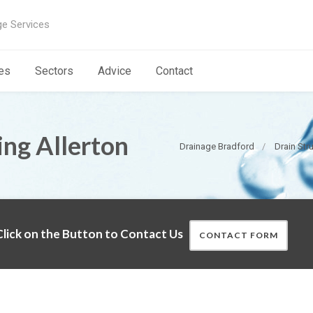
ge Services
es
Sectors
Advice
Contact
ing Allerton
Drainage Bradford
Drain Str
lick on the Button to Contact Us
CONTACT FORM