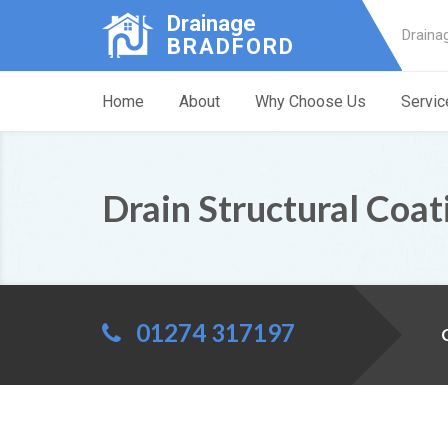
Drainage
Draina
BRADFORD
Home
About
Why Choose Us
Servic
Drain Structural Coat
01274 317197
C