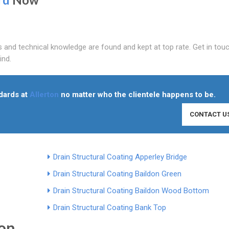
and technical knowledge are found and kept at top rate. Get in touc
ind.
ndards at
Allerton
no matter who the clientele happens to be.
CONTACT U
Drain Structural Coating Apperley Bridge
Drain Structural Coating Baildon Green
Drain Structural Coating Baildon Wood Bottom
Drain Structural Coating Bank Top
ton