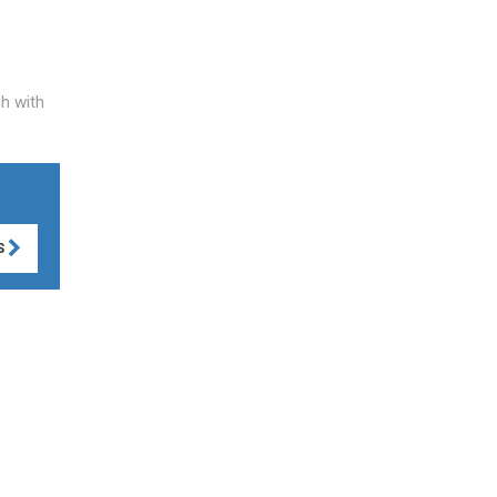
h with
S