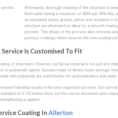
 service
Afterwards, thorough cleaning of the structure is don
flush valve having a maximum of 4000-psi. With this, al
accumulated waste, grease, debris and remnants in t
structure are eliminated to allow for a smooth coatin
process. This phase of the process also removes an
previous coatings, which ensures the new coating's int
 Service Is Customised To Fit
ating of structures. However, our Epoxy material is not just any sta
ine or polyamide agents. Epoxies made of Amine resist stronger che
ade with polyamide are suited better for acid resistance and water.
ermined following results in the prior inspection process. Our normal
y standard of 0.125 inches thick, but this can be increased upon requ
trengthening is applied.
rvice Coating In
Allerton