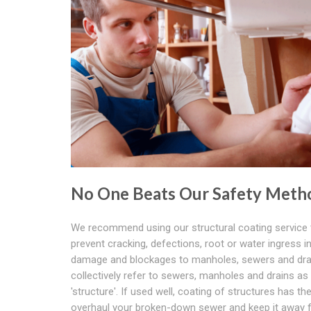
No One Beats Our Safety Meth
We recommend using our structural coating service 
prevent cracking, defections, root or water ingress 
damage and blockages to manholes, sewers and dra
collectively refer to sewers, manholes and drains as
'structure'. If used well, coating of structures has the 
overhaul your broken-down sewer and keep it away 