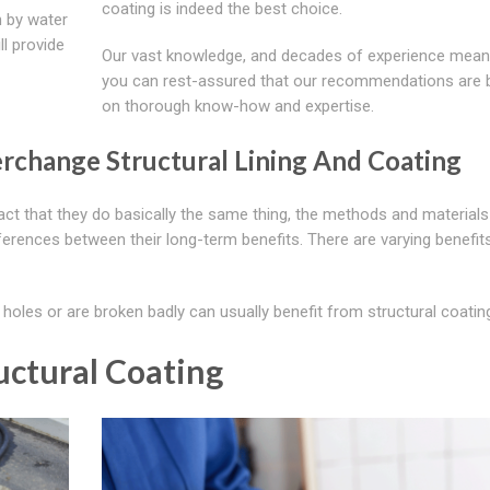
coating is indeed the best choice.
n by water
l provide
Our vast knowledge, and decades of experience mean
you can rest-assured that our recommendations are
on thorough know-how and expertise.
erchange Structural Lining And Coating
fact that they do basically the same thing, the methods and material
ifferences between their long-term benefits. There are varying benefits
oles or are broken badly can usually benefit from structural coatin
uctural Coating