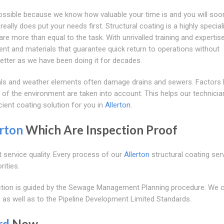
possible because we know how valuable your time is and you will soo
ally does put your needs first. Structural coating is a highly special
re more than equal to the task. With unrivalled training and expertise
ent and materials that guarantee quick return to operations without
tter as we have been doing it for decades.
als and weather elements often damage drains and sewers. Factors l
 of the environment are taken into account. This helps our technicia
cient coating solution for you in
Allerton
.
rton
Which Are Inspection Proof
t service quality. Every process of our
Allerton
structural coating serv
rities.
pection is guided by the Sewage Management Planning procedure. We
 as well as to the Pipeline Development Limited Standards.
rd
Now