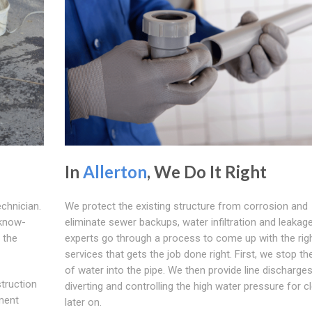
In
Allerton
, We Do It Right
echnician.
We protect the existing structure from corrosion and
 know-
eliminate sewer backups, water infiltration and leakage.
 the
experts go through a process to come up with the rig
services that gets the job done right. First, we stop th
of water into the pipe. We then provide line discharges
struction
diverting and controlling the high water pressure for c
ment
later on.