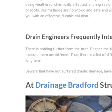
being weathered, chemically affected, and ingressio
or roots. Our methods are non-toxic and safe and wil
you with an effective, durable solution.
Drain Engineers Frequently Int
There is nothing further from the truth. Despite the 
execute them are different. Plus, there is a list of d
long term
Sewers that have not suffered drastic damage, have h
At
Drainage Bradford
Str