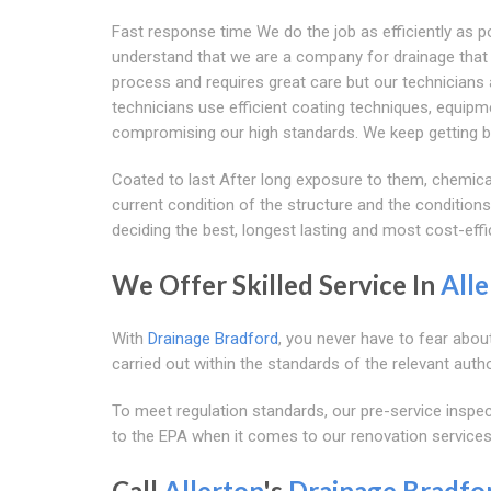
Fast response time We do the job as efficiently as 
understand that we are a company for drainage that re
process and requires great care but our technicians a
technicians use efficient coating techniques, equipm
compromising our high standards. We keep getting be
Coated to last After long exposure to them, chemic
current condition of the structure and the conditions
deciding the best, longest lasting and most cost-effi
We Offer Skilled Service In
Alle
With
Drainage Bradford
, you never have to fear abou
carried out within the standards of the relevant autho
To meet regulation standards, our pre-service ins
to the EPA when it comes to our renovation services
Call
Allerton
's
Drainage Bradfo