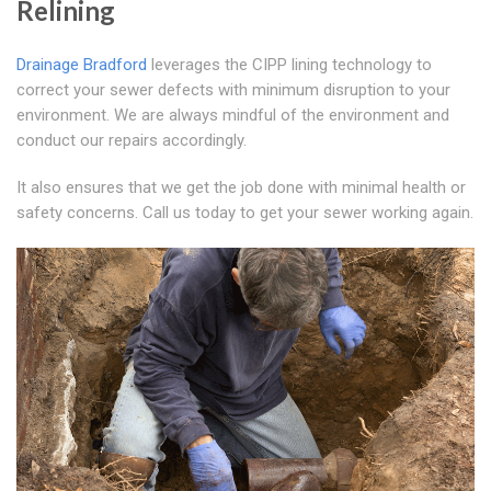
Relining
Drainage Bradford
leverages the CIPP lining technology to
correct your sewer defects with minimum disruption to your
environment. We are always mindful of the environment and
conduct our repairs accordingly.
It also ensures that we get the job done with minimal health or
safety concerns. Call us today to get your sewer working again.