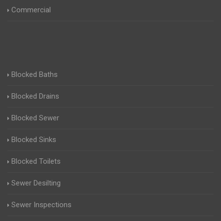
Commercial
Blocked Baths
Blocked Drains
Blocked Sewer
Blocked Sinks
Blocked Toilets
Sewer Desilting
Sewer Inspections