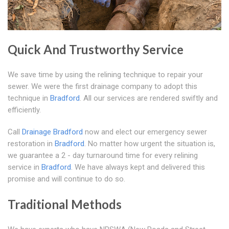
Quick And Trustworthy Service
We save time by using the relining technique to repair your
sewer. We were the first drainage company to adopt this
technique in
Bradford
. All our services are rendered swiftly and
efficiently.
Call
Drainage Bradford
now and elect our emergency sewer
restoration in
Bradford
. No matter how urgent the situation is,
we guarantee a 2 - day turnaround time for every relining
service in
Bradford
. We have always kept and delivered this
promise and will continue to do so.
Traditional Methods