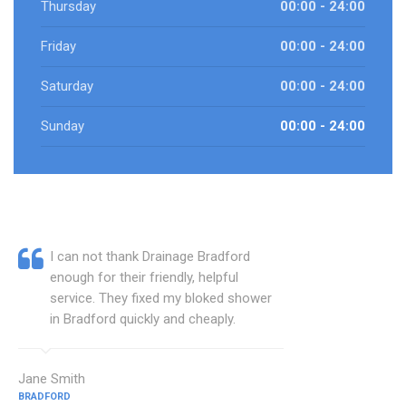
Thursday
00:00 - 24:00
Friday
00:00 - 24:00
Saturday
00:00 - 24:00
Sunday
00:00 - 24:00
I can not thank Drainage Bradford
enough for their friendly, helpful
service. They fixed my bloked shower
in Bradford quickly and cheaply.
Jane Smith
BRADFORD