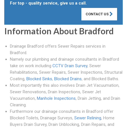
For top - quality service, give us a call.
CONTACT US
Information About Bradford
Drainage Bradford offers Sewer Repairs services in
Bradford.
Namely our plumbing and drainage consultants in Bradford
take on work including
CCTV Drain Survey
, Sewer
Rehabilitations, Sewer Repairs, Sewer Inspections, Structural
Coating,
Blocked Sinks
,
Blocked Drains
, and Blocked Baths.
Most importantly this also involves Drain Jet Vacuumation,
Sewer Renovations, Drain Inspections, Sewer Jet
Vacuumation,
Manhole Inspections
, Drain Jetting, and Drain
Cleaning.
Furthermore our drainage consultants in Bradford offer
Blocked Toilets, Drainage Surveys,
Sewer Relining
, Home
Buyers Drain Survey, Drain Unblocking, Drain Repairs, and