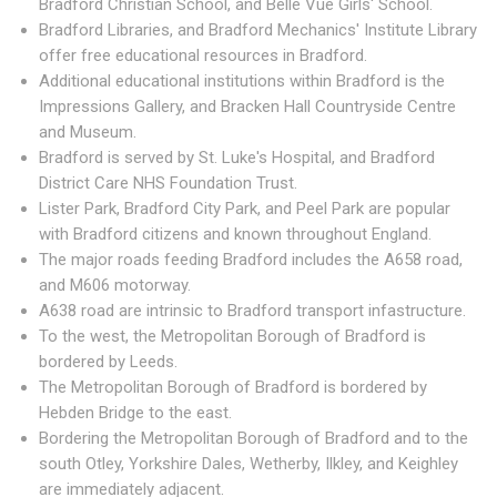
Bradford Christian School, and Belle Vue Girls' School.
Bradford Libraries, and Bradford Mechanics' Institute Library
offer free educational resources in Bradford.
Additional educational institutions within Bradford is the
Impressions Gallery, and Bracken Hall Countryside Centre
and Museum.
Bradford is served by St. Luke's Hospital, and Bradford
District Care NHS Foundation Trust.
Lister Park, Bradford City Park, and Peel Park are popular
with Bradford citizens and known throughout England.
The major roads feeding Bradford includes the A658 road,
and M606 motorway.
A638 road are intrinsic to Bradford transport infastructure.
To the west, the Metropolitan Borough of Bradford is
bordered by Leeds.
The Metropolitan Borough of Bradford is bordered by
Hebden Bridge to the east.
Bordering the Metropolitan Borough of Bradford and to the
south Otley, Yorkshire Dales, Wetherby, Ilkley, and Keighley
are immediately adjacent.