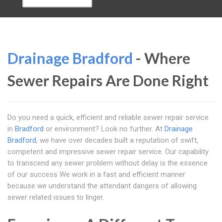
Drainage Bradford
- Where
Sewer Repairs Are Done Right
Do you need a quick, efficient and reliable sewer repair service
in
Bradford
or environment? Look no further. At
Drainage
Bradford
, we have over decades built a reputation of swift,
competent and impressive sewer repair service. Our capability
to transcend any sewer problem without delay is the essence
of our success We work in a fast and efficient manner
because we understand the attendant dangers of allowing
sewer related issues to linger.