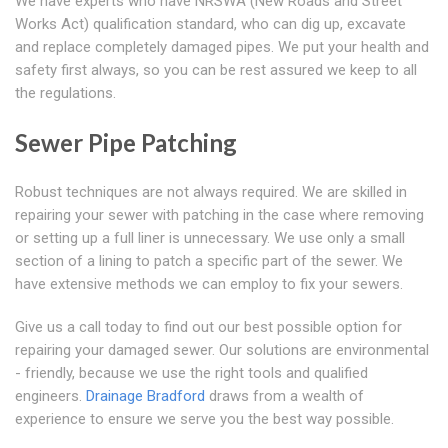
We have experts who have NRSWA (New Roads and Street
Works Act) qualification standard, who can dig up, excavate
and replace completely damaged pipes. We put your health and
safety first always, so you can be rest assured we keep to all
the regulations.
Sewer Pipe Patching
Robust techniques are not always required. We are skilled in
repairing your sewer with patching in the case where removing
or setting up a full liner is unnecessary. We use only a small
section of a lining to patch a specific part of the sewer. We
have extensive methods we can employ to fix your sewers.
Give us a call today to find out our best possible option for
repairing your damaged sewer. Our solutions are environmental
- friendly, because we use the right tools and qualified
engineers.
Drainage Bradford
draws from a wealth of
experience to ensure we serve you the best way possible.