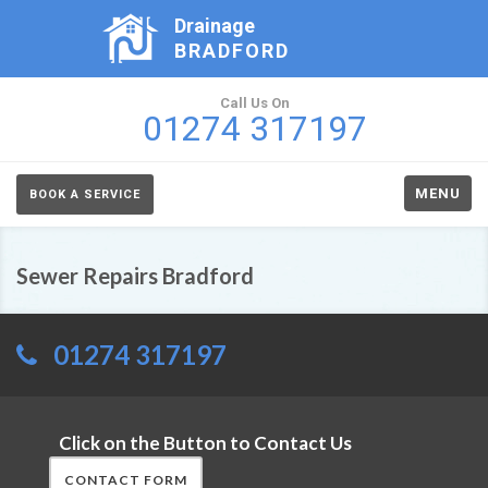
Drainage
BRADFORD
Call Us On
01274 317197
MENU
BOOK A SERVICE
Sewer Repairs Bradford
01274 317197
Click on the Button to Contact Us
CONTACT FORM