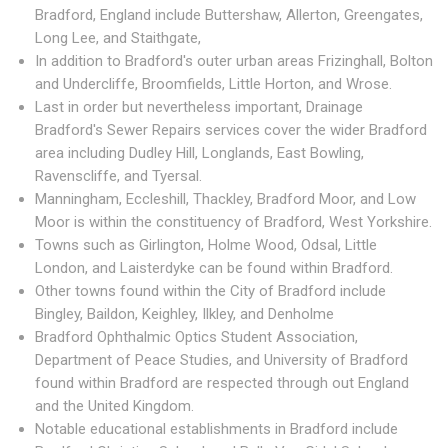
Bradford, England include Buttershaw, Allerton, Greengates,
Long Lee, and Staithgate,
In addition to Bradford's outer urban areas Frizinghall, Bolton
and Undercliffe, Broomfields, Little Horton, and Wrose.
Last in order but nevertheless important, Drainage
Bradford's Sewer Repairs services cover the wider Bradford
area including Dudley Hill, Longlands, East Bowling,
Ravenscliffe, and Tyersal.
Manningham, Eccleshill, Thackley, Bradford Moor, and Low
Moor is within the constituency of Bradford, West Yorkshire.
Towns such as Girlington, Holme Wood, Odsal, Little
London, and Laisterdyke can be found within Bradford.
Other towns found within the City of Bradford include
Bingley, Baildon, Keighley, Ilkley, and Denholme
Bradford Ophthalmic Optics Student Association,
Department of Peace Studies, and University of Bradford
found within Bradford are respected through out England
and the United Kingdom.
Notable educational establishments in Bradford include