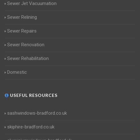
Sewer Jet Vacuumation
Sewer Relining
Sewer Repairs
Sewer Renovation
Sewer Rehabilitation
Domestic
USEFUL RESOURCES
sashwindows-bradford.co.uk
skiphire-bradford.co.uk