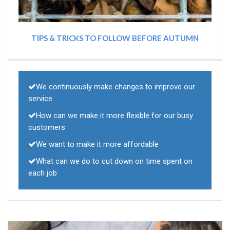
TIPS & TRICKS TO FOLLOW BEFORE AUTUMN
We continuously make changes to improve our
service
How can we make it more flexible for our busy
customers
We want to make it more affordable
What can we do to cut down on time spent on
each job