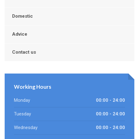
Domestic
Advice
Contact us
Working Hours
Monday
00:00 - 24:00
Tuesday
00:00 - 24:00
Wednesday
00:00 - 24:00