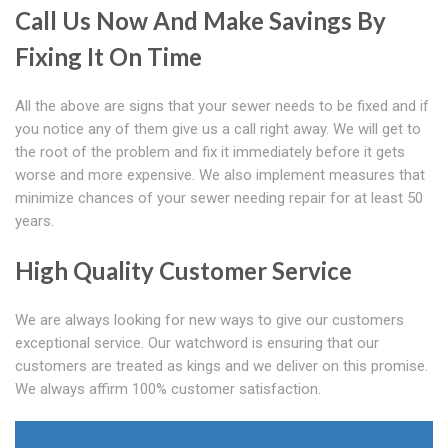
Call Us Now And Make Savings By
Fixing It On Time
All the above are signs that your sewer needs to be fixed and if
you notice any of them give us a call right away. We will get to
the root of the problem and fix it immediately before it gets
worse and more expensive. We also implement measures that
minimize chances of your sewer needing repair for at least 50
years.
High Quality Customer Service
We are always looking for new ways to give our customers
exceptional service. Our watchword is ensuring that our
customers are treated as kings and we deliver on this promise.
We always affirm 100% customer satisfaction.