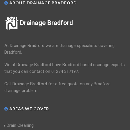
ABOUT DRAINAGE BRADFORD
Drainage Bradford
At Drainage Bradford we are drainage specialists covering
Bradford.
We at Drainage Bradford have Bradford based drainage experts
that you can contact on 01274 317197.
Call Drainage Bradford for a free quote on any Bradford
drainage problem.
AREAS WE COVER
Drain Cleaning