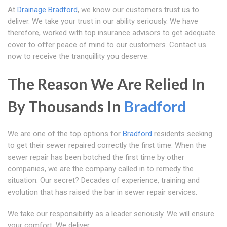
At
Drainage Bradford
, we know our customers trust us to
deliver. We take your trust in our ability seriously. We have
therefore, worked with top insurance advisors to get adequate
cover to offer peace of mind to our customers. Contact us
now to receive the tranquillity you deserve.
The Reason We Are Relied In
By Thousands In
Bradford
We are one of the top options for
Bradford
residents seeking
to get their sewer repaired correctly the first time. When the
sewer repair has been botched the first time by other
companies, we are the company called in to remedy the
situation. Our secret? Decades of experience, training and
evolution that has raised the bar in sewer repair services.
We take our responsibility as a leader seriously. We will ensure
your comfort. We deliver.