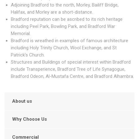
Adjoining Bradford to the north, Morley, Bailiff Bridge,
Halifax, and Morley are a short-distance.
Bradford reputation can be ascribed to its rich heritage
including Peel Park, Bowling Park, and Bradford War
Memorial.
Bradford is wreathed in examples of famous architecture
including Holy Trinity Church, Wool Exchange, and St
Patrick's Church.
Structures and Buildings of special interest within Bradford
include Transperience, Bradford Tree of Life Synagogue,
Bradford Odeon, Al-Mustafa Centre, and Bradford Alhambra.
About us
Why Choose Us
Commercial