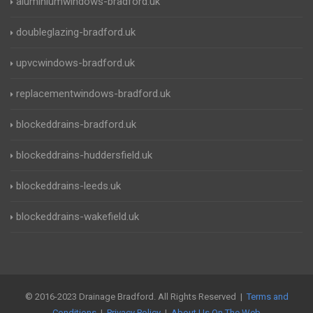
aluminiumwindows-bradford.uk
doubleglazing-bradford.uk
upvcwindows-bradford.uk
replacementwindows-bradford.uk
blockeddrains-bradford.uk
blockeddrains-huddersfield.uk
blockeddrains-leeds.uk
blockeddrains-wakefield.uk
© 2016-2023 Drainage Bradford. All Rights Reserved |
Terms and
Conditions
|
Privacy Policy
|
About Us On The Web