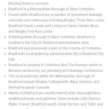
Blocked Sewers services.
Bradford is a Metropolitan Borough in West Yorkshire.
Found within Bradford are a number of prominent drainage
networks and waterways including Bingley Three Rise Locks,
Bradford Canal, Leeds and Liverpool Canal, Harden Beck,
and Bingley Five Rise Locks.
A Metropolitan Borough in West Yorkshire, Bradford is
located in the City Of Bradford administrative area.
Bradford was previously a part of the County of Yorkshire.
Bradford's local authority administrative HQ is Bradford City
Hall.
Bradford is situated in Yorkshire And The Humber which is
likewise serviced by our plumbing and drainage contractors.
The local authority within the Metropolitan Borough of
Bradford include Bingley, Cullingworth, Ilkley, Steeton, and
Denholme parish councils.
Wards in Bradford are usually named after thoroughfares,
neighbourhoods and parishes, these include Little Horton,
Wyke, Craven (Bradford ward), Great Horton, and Toller and