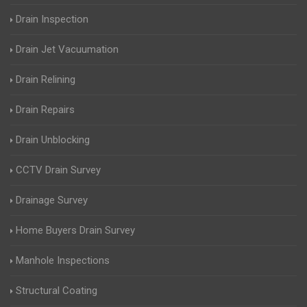
Drain Inspection
Drain Jet Vacuumation
Drain Relining
Drain Repairs
Drain Unblocking
CCTV Drain Survey
Drainage Survey
Home Buyers Drain Survey
Manhole Inspections
Structural Coating