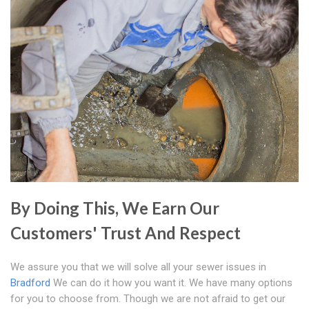
By Doing This, We Earn Our
Customers' Trust And Respect
We assure you that we will solve all your sewer issues in
Bradford
We can do it how you want it. We have many options
for you to choose from. Though we are not afraid to get our