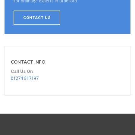
for drainage experts in Bradford.
CONTACT US
CONTACT INFO
Call Us On
01274 317197