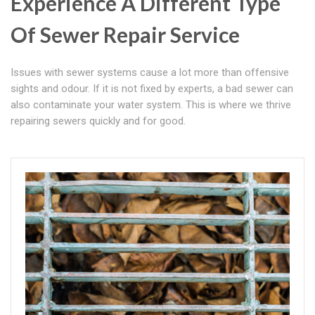
Experience A Different Type
Of Sewer Repair Service
Issues with sewer systems cause a lot more than offensive
sights and odour. If it is not fixed by experts, a bad sewer can
also contaminate your water system. This is where we thrive
repairing sewers quickly and for good.