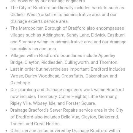
are covered by our drainage engineers.
The City of Bradford additionally includes hamlets such as
Oldfield, West Yorkshire its administrative area and our
drainage experts service area.
The Metropolitan Borough of Bradford also encompasses
villages such as Addingham, Sandy Lane, Eldwick, Eastburn,
and Stanbury within its administrative area and our drainage
specialists service area.
Villages within Bradford's boundaries include Apperley
Bridge, Clayton, Riddlesden, Cullingworth, and Thornton.
Last in order but nevertheless important, Bradford includes
Wrose, Burley Woodhead, Crossflatts, Oakenshaw, and
Oxenhope.
Our plumbing and drainage engineers work within Bradford
now includes Thornbury, Cutler Heights, Little Germany,
Ripley Ville, Wibsey, Idle, and Forster Square.
Drainage Bradford's Sewer Repairs service area in the City
of Bradford also includes Belle Vue, Clayton, Barkerend,
Trident, and Great Horton.
Other service areas covered by Drainage Bradford within