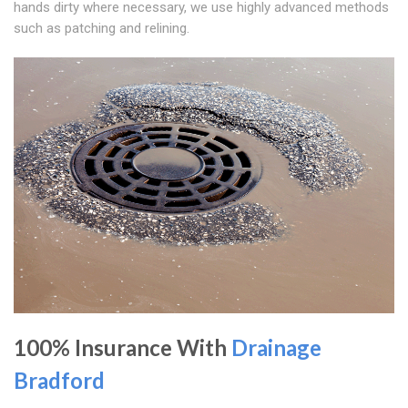
hands dirty where necessary, we use highly advanced methods
such as patching and relining.
100% Insurance With
Drainage
Bradford