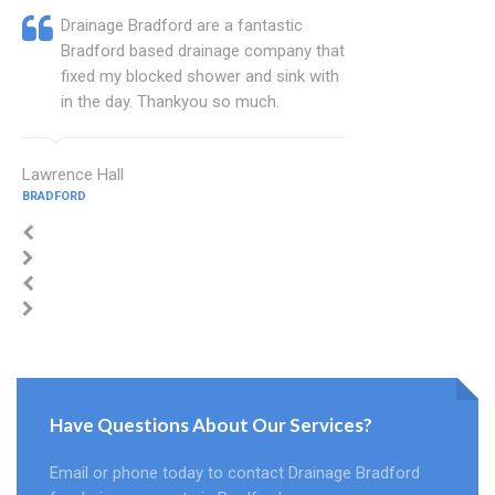
Drainage Bradford are a fantastic
Bradford based drainage company that
fixed my blocked shower and sink with
in the day. Thankyou so much.
Lawrence Hall
BRADFORD
Have Questions About Our Services?
Email or phone today to contact Drainage Bradford