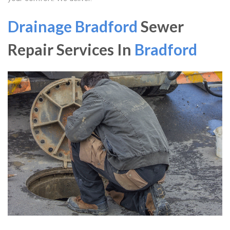
Drainage Bradford
Sewer
Repair Services In
Bradford